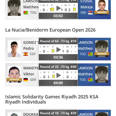
LAWSON
STOSIC
I
W
Y
P
I
W
Y
P
Mattheo
Mateja
-
0
-
1
0
2
TOG
SRB
03:02
La Nucia/Benidorm European Open 2026
Round of 64 -73 kg #16
GOMEZ TORRES
LAWSON
I
W
Y
P
I
W
Y
P
Pedro
Mattheo
-
0
-
1
0
-
-
ESP
TOG
03:36
Round of 32 -73 kg #40
WANDTKE
LAWSON
I
W
Y
P
I
W
Y
P
Viktor
Mattheo
-
0
1
-
0
-
-
GER
TOG
04:00
Islamic Solidarity Games Riyadh 2025 KSA
Riyadh Individuals
Round of 16 -73 kg #20
DOUKKALI
LAWSON