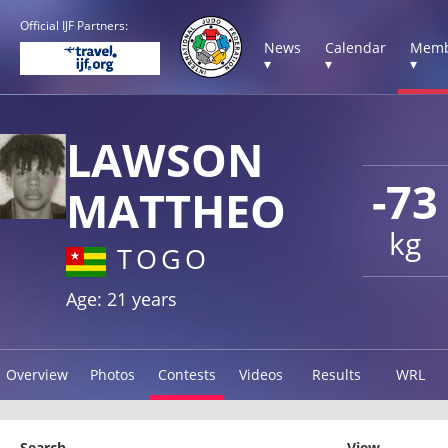
Official IJF Partners:
News
Calendar
Memb
▾
▾
▾
LAWSON
-73
MATTHEO
kg
TOGO
Age: 21 years
Overview
Photos
Contests
Videos
Results
WRL
Search
View