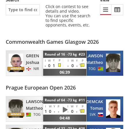
Click on contest to see
details and video.
You can use the search
to find specific
opponents, events, etc.
Commonwealth Games Glasgow 2026
Round of 16 -73 kg #23
GREEN
LAWSON
Y
P
I
W
I
W
Y
P
Joshua
Mattheo
-
0
1
-
0
-
NIR
TOG
06:39
Prague European Open 2026
Round of 64 -73 kg #11
LAWSON
DEMCAK
I
W
Y
P
I
W
Y
P
Mattheo
Tomas
1
0
-
-
-
0
-
TOG
SVK
04:48
Round of 32 -73 kg #38