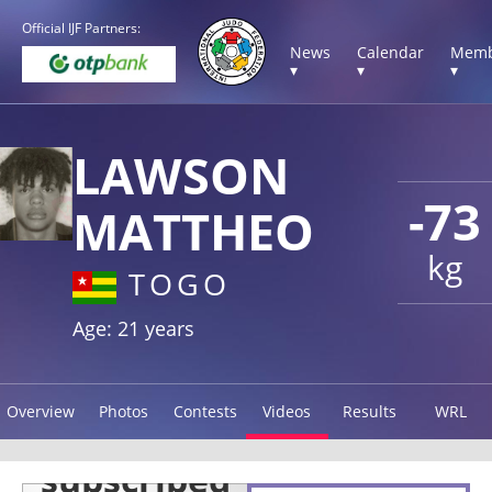
Official IJF Partners:
News
Calendar
Memb
▾
▾
▾
LAWSON
-73
MATTHEO
kg
TOGO
Age: 21 years
Overview
Photos
Contests
Videos
Results
WRL