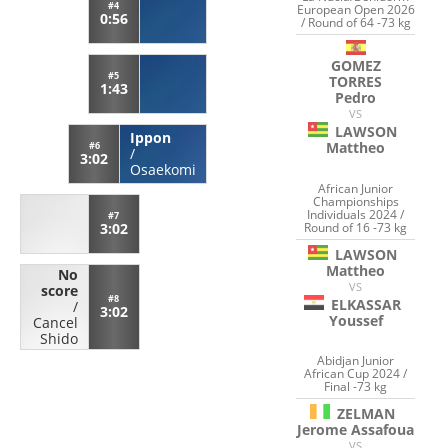
#4
European Open 2026
0:56
/ Round of 64 -73 kg
GOMEZ
#5
TORRES
1:43
Pedro
VS
LAWSON
Ippon
Mattheo
#6
/
3:02
Osaekomi
African Junior
Championships
Individuals 2024 /
#7
Round of 16 -73 kg
3:02
LAWSON
Mattheo
No
VS
score
#8
ELKASSAR
/
3:02
Youssef
Cancel
Shido
Abidjan Junior
African Cup 2024 /
Final -73 kg
ZELMAN
Jerome Assafoua
VS