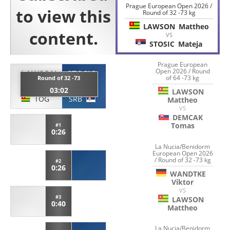
Prague European Open 2026 /
Round of 32 -73 kg
LAWSON
Mattheo
VS
STOSIC
Mateja
Prague European
Open 2026 / Round
LAWSON
STOSIC
of 64 -73 kg
Round of 32 -73
Mattheo
Mateja
03:02
LAWSON
TOG
SRB
Mattheo
VS
DEMCAK
Tomas
#1
0:26
La Nucia/Benidorm
European Open 2026
/ Round of 32 -73 kg
#2
0:26
WANDTKE
Viktor
VS
#3
LAWSON
0:40
Mattheo
La Nucia/Benidorm