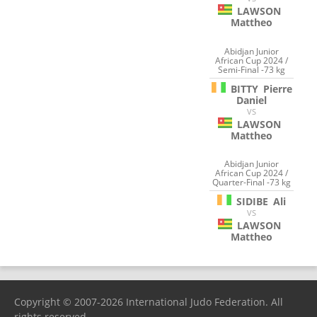
LAWSON
Mattheo
Abidjan Junior
African Cup 2024 /
Semi-Final -73 kg
BITTY
Pierre
Daniel
VS
LAWSON
Mattheo
Abidjan Junior
African Cup 2024 /
Quarter-Final -73 kg
SIDIBE
Ali
VS
LAWSON
Mattheo
Copyright © 2007-2026 International Judo Federation. All
rights reserved.