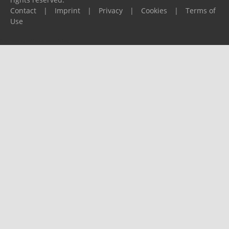
Contact
|
Imprint
|
Privacy
|
Cookies
|
Terms of
Use
Please report any problems to
support@ijf.org