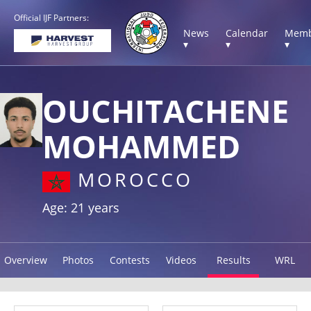
Official IJF Partners:
News
Calendar
Memb
▾
▾
▾
OUCHITACHENE
MOHAMMED
MOROCCO
Age: 21 years
Overview
Photos
Contests
Videos
Results
WRL