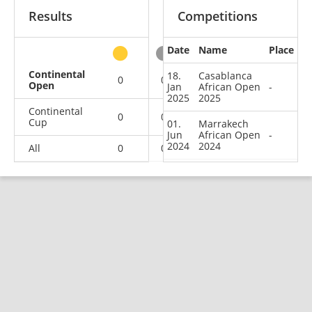
Results
Competitions
Date
Name
Place
other
Continental
18.
Casablanca
0
0
0
2
Open
Jan
African Open
-
2025
2025
Continental
0
0
0
1
Cup
01.
Marrakech
Jun
African Open
-
2024
2024
All
0
0
0
3