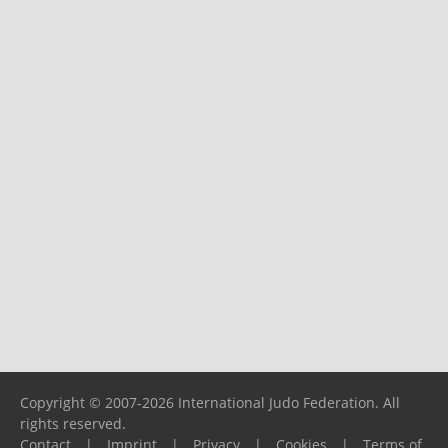
Copyright © 2007-2026 International Judo Federation. All
rights reserved.
Contact
|
Imprint
|
Privacy
|
Cookies
|
Terms of