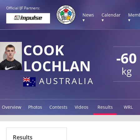
Official IJF Partners:
News
Calendar
Memb
▾
▾
▾
COOK
-60
LOCHLAN
kg
AUSTRALIA
Overview
Photos
Contests
Videos
Results
WRL
Results