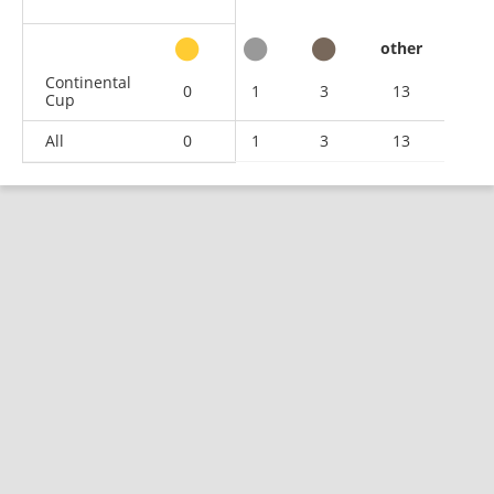
other
Continental
0
1
3
13
Cup
All
0
1
3
13