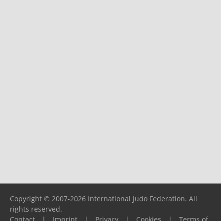
Copyright © 2007-2026 International Judo Federation. All
rights reserved.
Contact
|
Imprint
|
Privacy
|
Cookies
|
Terms of