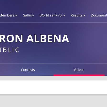
Members ▾
Gallery
World ranking ▾
Results ▾
Document
ERON ALBENA
UBLIC
Contests
Videos