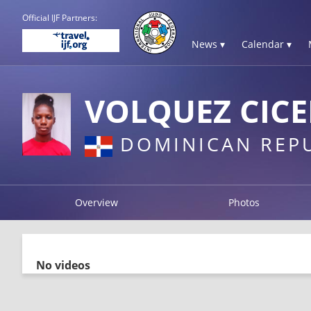
Official IJF Partners:
News ▾
Calendar ▾
VOLQUEZ CIC
DOMINICAN REP
Overview
Photos
No videos