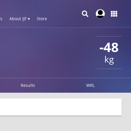
s
About IJF ▾
Store
-48
kg
Results
WRL