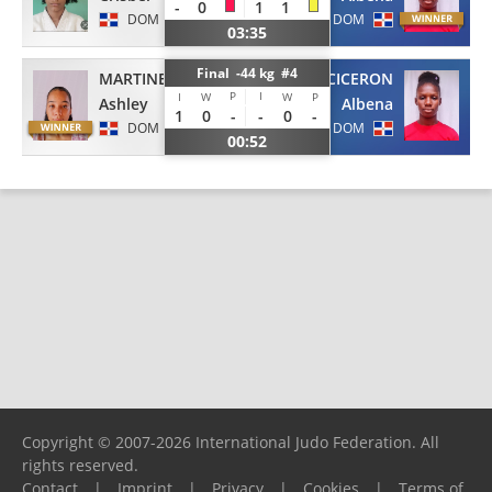
-
0
1
1
DOM
DOM
03:35
Final -44 kg #4
MARTINEZ
VOLQUEZ CICERON
P
I
I
W
W
P
Ashley
Albena
1
0
-
-
0
-
DOM
DOM
00:52
Copyright © 2007-2026 International Judo Federation. All
rights reserved.
Contact
|
Imprint
|
Privacy
|
Cookies
|
Terms of