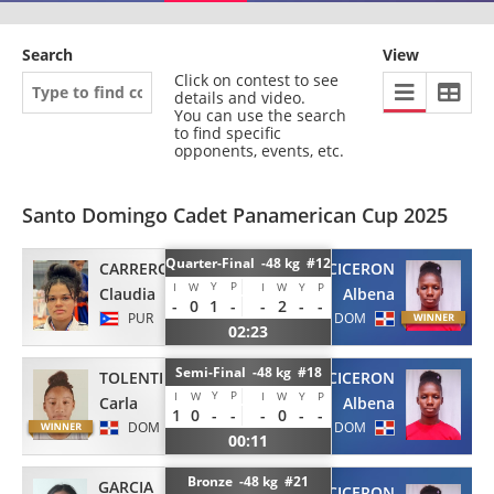
Search
View
Click on contest to see
details and video.
You can use the search
to find specific
opponents, events, etc.
Santo Domingo Cadet Panamerican Cup 2025
Quarter-Final -48 kg #12
CARRERO
VOLQUEZ CICERON
Y
P
I
W
I
W
Y
P
Claudia
Albena
-
0
1
-
-
2
-
-
PUR
DOM
02:23
Semi-Final -48 kg #18
TOLENTINO
VOLQUEZ CICERON
Y
P
I
W
I
W
Y
P
Carla
Albena
1
0
-
-
-
0
-
-
DOM
DOM
00:11
Bronze -48 kg #21
GARCIA
VOLQUEZ CICERON