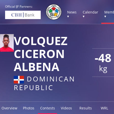
Official IJF Partners:
News
Calendar
Memb
▾
▾
▾
VOLQUEZ
CICERON
-48
ALBENA
kg
DOMINICAN
REPUBLIC
Overview
Photos
Contests
Videos
Results
WRL