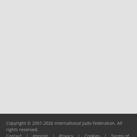
Copyright © 2007-2026 International Judo Federation. All
rights reserved.
Contact
|
Imprint
|
Privacy
|
Cookies
|
Terms of