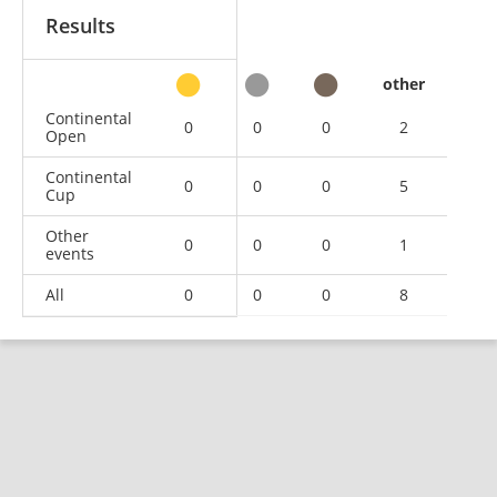
Results
other
Continental
0
0
0
2
Open
Continental
0
0
0
5
Cup
Other
0
0
0
1
events
All
0
0
0
8