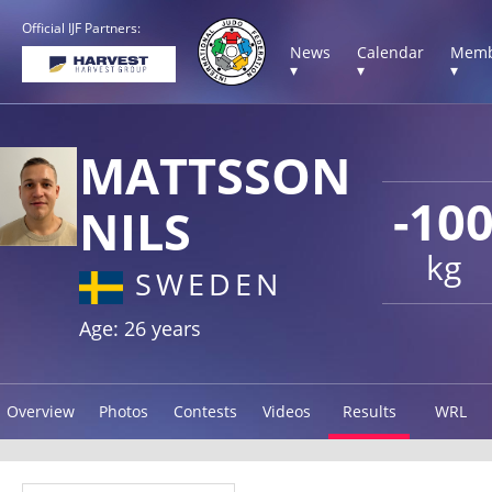
Official IJF Partners:
News
Calendar
Memb
▾
▾
▾
MATTSSON
-10
NILS
kg
SWEDEN
Age: 26 years
Overview
Photos
Contests
Videos
Results
WRL