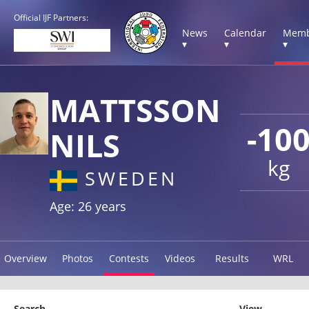
Official IJF Partners:
News
Calendar
Memb
▾
▾
▾
MATTSSON
-10
NILS
kg
SWEDEN
Age: 26 years
Overview
Photos
Contests
Videos
Results
WRL
Search
View