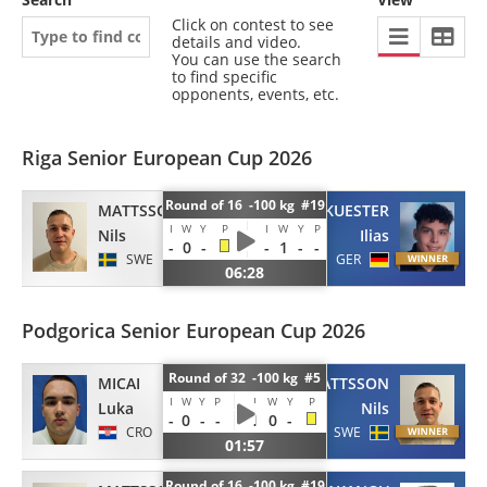
Click on contest to see
details and video.
You can use the search
to find specific
opponents, events, etc.
Riga Senior European Cup 2026
Round of 16 -100 kg #19
MATTSSON
KUESTER
I
W
Y
P
I
W
Y
P
Nils
Ilias
-
0
-
-
1
-
-
SWE
GER
06:28
Podgorica Senior European Cup 2026
Round of 32 -100 kg #5
MICAI
MATTSSON
I
W
Y
P
I
W
Y
P
Luka
Nils
-
0
-
-
1
0
-
CRO
SWE
01:57
Round of 16 -100 kg #19