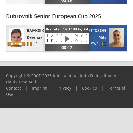
02:59
Dubrovnik Senior European Cup 2025
Round of 16 +100 kg #4
RAMOSKA
MATTSSON
I
W
Y
P
I
W
Y
P
Kevinas
Nils
1
0
-
-
-
0
-
-
IRL
SWE
00:47
Copyright © 2007-2026 International Judo Federation. All
rights reserved.
Contact
|
Imprint
|
Privacy
|
Cookies
|
Terms of
Use
Please report any problems to
support@ijf.org