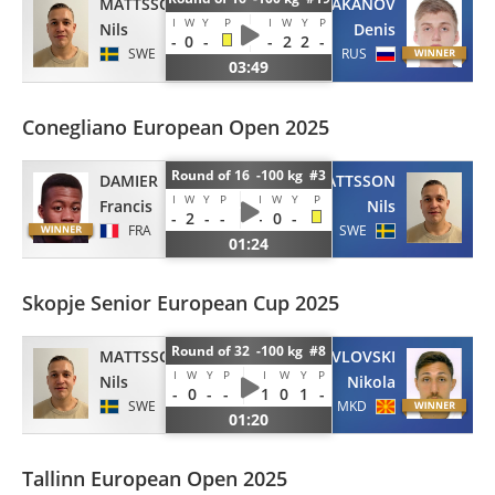
MATTSSON
BAKANOV
I
W
Y
P
I
W
Y
P
Nils
Denis
-
0
-
-
2
2
-
SWE
RUS
03:49
Conegliano European Open 2025
Round of 16 -100 kg #3
DAMIER
MATTSSON
I
W
Y
P
I
W
Y
P
Francis
Nils
-
2
-
-
-
0
-
FRA
SWE
01:24
Skopje Senior European Cup 2025
Round of 32 -100 kg #8
MATTSSON
PAVLOVSKI
I
W
Y
P
I
W
Y
P
Nils
Nikola
-
0
-
-
1
0
1
-
SWE
MKD
01:20
Tallinn European Open 2025