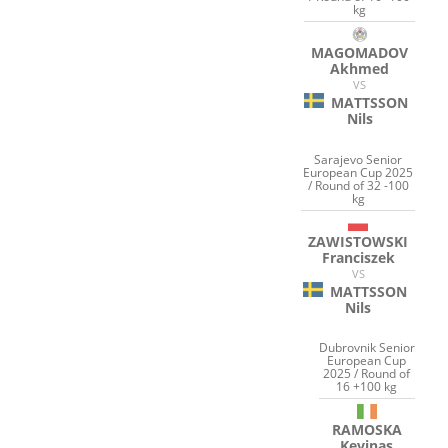
kg
MAGOMADOV
Akhmed
VS
MATTSSON
Nils
Sarajevo Senior
European Cup 2025
/ Round of 32 -100
kg
ZAWISTOWSKI
Franciszek
VS
MATTSSON
Nils
Dubrovnik Senior
European Cup
2025 / Round of
16 +100 kg
RAMOSKA
Kevinas