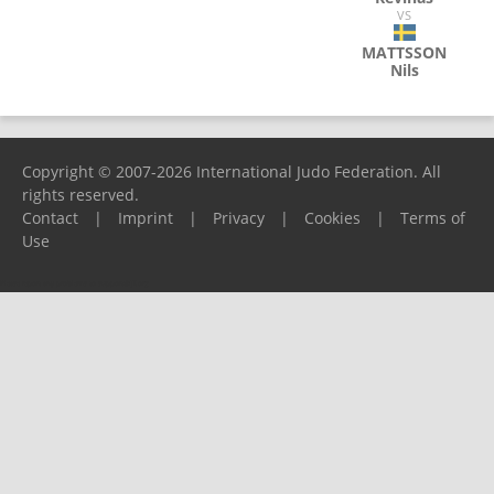
VS
MATTSSON
Nils
Copyright © 2007-2026 International Judo Federation. All
rights reserved.
Contact
|
Imprint
|
Privacy
|
Cookies
|
Terms of
Use
Please report any problems to
support@ijf.org