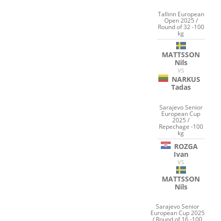
Tallinn European
Open 2025 /
Round of 32 -100
kg
MATTSSON
Nils
VS
NARKUS
Tadas
Sarajevo Senior
European Cup
2025 /
Repechage -100
kg
ROZGA
Ivan
VS
MATTSSON
Nils
Sarajevo Senior
European Cup 2025
/ Round of 16 -100