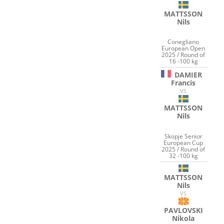
MATTSSON
Nils
Conegliano
European Open
2025 / Round of
16 -100 kg
DAMIER
Francis
VS
MATTSSON
Nils
Skopje Senior
European Cup
2025 / Round of
32 -100 kg
MATTSSON
Nils
VS
PAVLOVSKI
Nikola