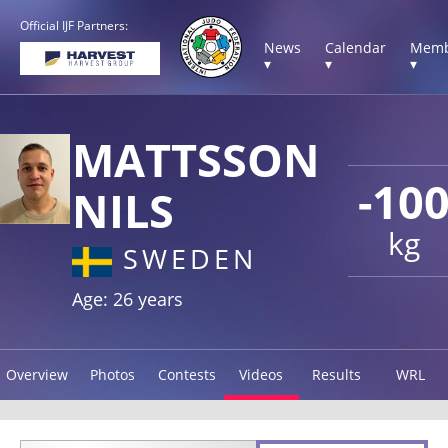
Official IJF Partners:
News
Calendar
Memb
▾
▾
▾
MATTSSON
-10
NILS
kg
SWEDEN
Age: 26 years
Overview
Photos
Contests
Videos
Results
WRL