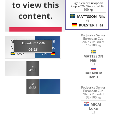
Riga Senior European
Cup 2026 / Round of 16
-100 kg
MATTSSON
Nils
VS
KUESTER
Ilias
Podgorica Senior
European Cup
MATTSSON
KUESTER
2026 / Round of
Round of 16 -100
16 -100 kg
Nils
Ilias
06:28
SWE
GER
MATTSSON
Nils
VS
#1
4:55
BAKANOV
Denis
#2
Podgorica Senior
6:28
European Cup
2026 / Round of
32 -100 kg
MICAI
Luka
VS