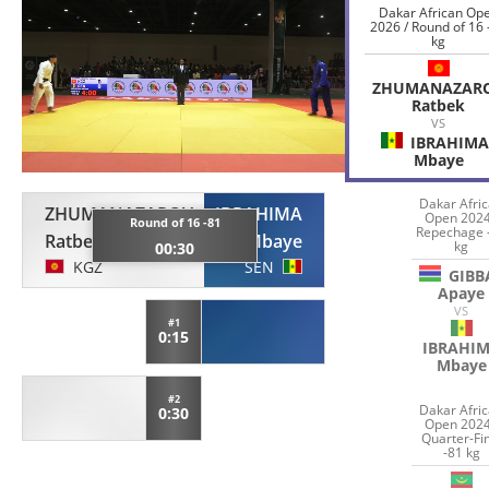
Dakar African Op
2026 / Round of 16 
kg
ZHUMANAZAR
Ratbek
VS
IBRAHIMA
Mbaye
Dakar Afri
ZHUMANAZAROV
IBRAHIMA
Open 2024
Round of 16 -81
Repechage 
Ratbek
Mbaye
kg
00:30
KGZ
SEN
GIBB
Apaye
VS
#1
0:15
IBRAHI
Mbaye
#2
Dakar Afri
0:30
Open 2024
Quarter-Fi
-81 kg