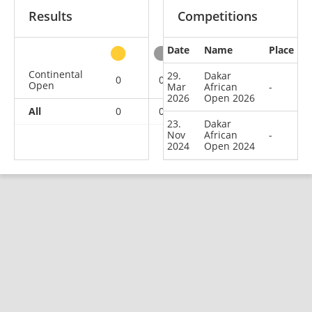
Results
Competitions
Date
Name
Place
other
Continental
29.
Dakar
0
0
0
2
Open
Mar
African
-
2026
Open 2026
All
0
0
0
2
23.
Dakar
Nov
African
-
2024
Open 2024