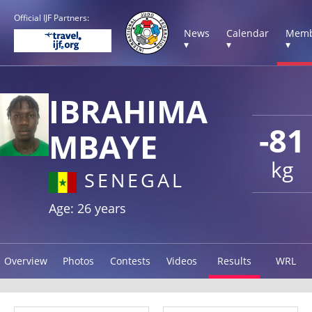
Official IJF Partners:
News
Calendar
Memb
▾
▾
▾
IBRAHIMA
-81
MBAYE
kg
SENEGAL
Age: 26 years
Overview
Photos
Contests
Videos
Results
WRL