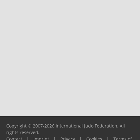
Copyright © 2007-2026 International Judo Federation. All
rights reserved.
Contact
|
Imprint
|
Privacy
|
Cookies
|
Terms of