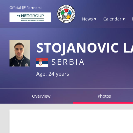
Official IJF Partners:
News ▾
Calendar ▾
STOJANOVIC L
SERBIA
Age: 24 years
Overview
Photos