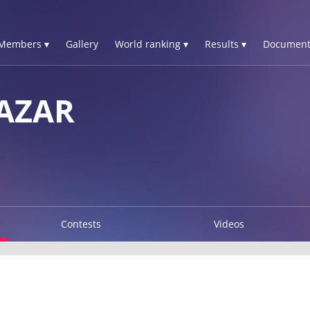
Members ▾
Gallery
World ranking ▾
Results ▾
Document
AZAR
Contests
Videos