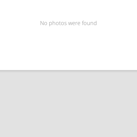
No photos were found