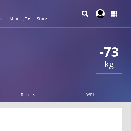
s
About IJF ▾
Store
-73
kg
Results
WRL