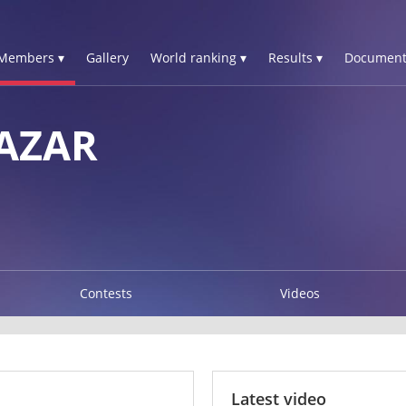
Members ▾
Gallery
World ranking ▾
Results ▾
Document
AZAR
Contests
Videos
Latest video