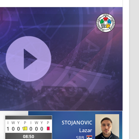
STOJANOVIC
I
W
Y
P
I
W
Y
P
1
0
0
0
0
0
Lazar
08:50
SRB