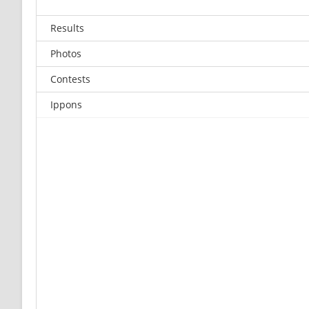
Results
Photos
Contests
Ippons