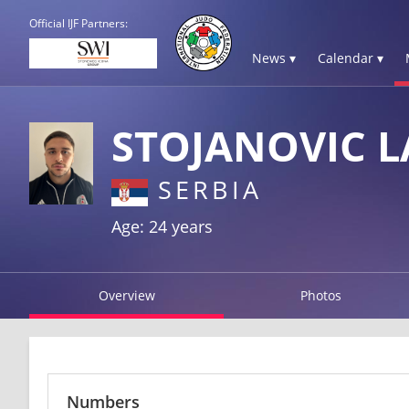
Official IJF Partners:
News ▾
Calendar ▾
STOJANOVIC L
SERBIA
Age: 24 years
Overview
Photos
Numbers