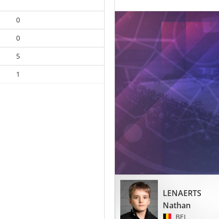
0
0
5
1
LENAERTS
Nathan
BEL