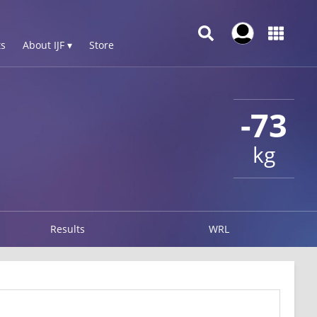
s
About IJF ▾
Store
-73
kg
Results
WRL