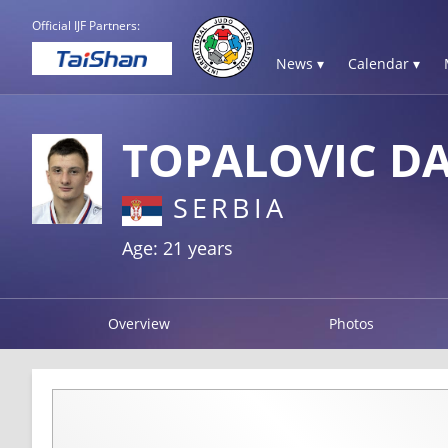
Official IJF Partners:
News ▾
Calendar ▾
TOPALOVIC D
SERBIA
Age: 21 years
Overview
Photos