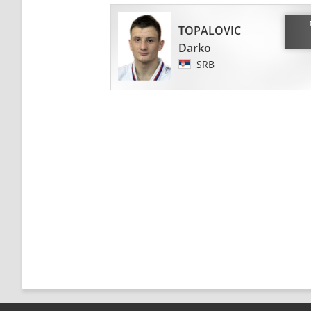
TOPALOVIC
Darko
SRB