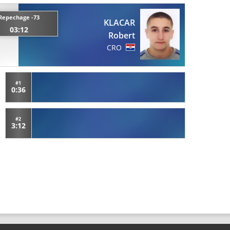
Repechage -73
KLACAR
03:12
Robert
CRO
#1
0:36
#2
3:12