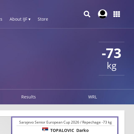
s
About IJF ▾
Store
-73
kg
Results
WRL
Sarajevo Senior European Cup 2026 / Repechage -73 kg
TOPALOVIC
Darko