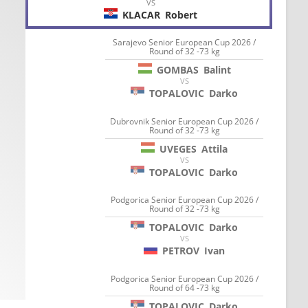
VS
KLACAR
Robert
Sarajevo Senior European Cup 2026 /
Round of 32 -73 kg
GOMBAS
Balint
VS
TOPALOVIC
Darko
Dubrovnik Senior European Cup 2026 /
Round of 32 -73 kg
UVEGES
Attila
VS
TOPALOVIC
Darko
Podgorica Senior European Cup 2026 /
Round of 32 -73 kg
TOPALOVIC
Darko
VS
PETROV
Ivan
Podgorica Senior European Cup 2026 /
Round of 64 -73 kg
TOPALOVIC
Darko