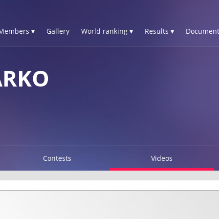
Members ▾
Gallery
World ranking ▾
Results ▾
Document
ARKO
Contests
Videos