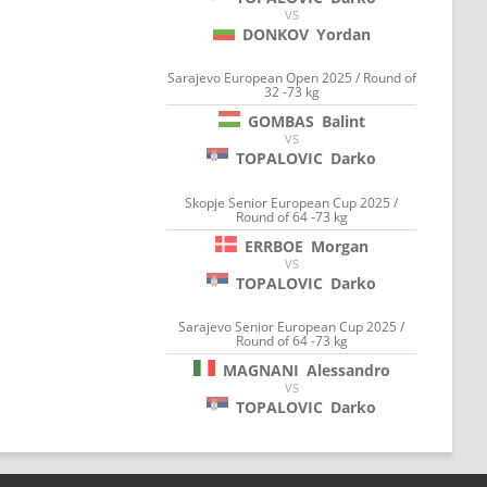
VS
DONKOV
Yordan
Sarajevo European Open 2025 / Round of
32 -73 kg
GOMBAS
Balint
VS
TOPALOVIC
Darko
Skopje Senior European Cup 2025 /
Round of 64 -73 kg
ERRBOE
Morgan
VS
TOPALOVIC
Darko
Sarajevo Senior European Cup 2025 /
Round of 64 -73 kg
MAGNANI
Alessandro
VS
TOPALOVIC
Darko