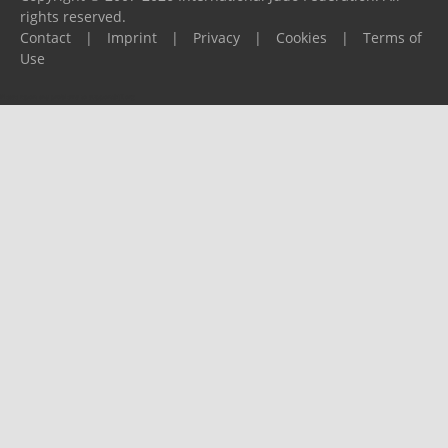
rights reserved.
Contact
|
Imprint
|
Privacy
|
Cookies
|
Terms of
Use
Please report any problems to
support@ijf.org