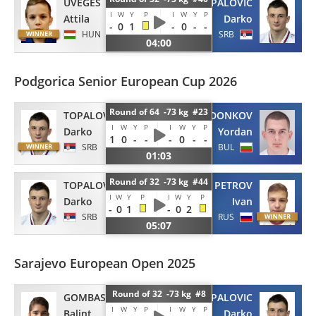
UVEGES
TOPALOVIC
I
W
Y
P
I
W
Y
P
Attila
Darko
-
0
1
-
0
-
-
HUN
SRB
04:00
Podgorica Senior European Cup 2026
Round of 64 -73 kg #23
TOPALOVIC
DONKOV
I
W
Y
P
I
W
Y
P
Darko
Yordan
1
0
-
-
-
0
-
-
SRB
BUL
01:03
Round of 32 -73 kg #44
TOPALOVIC
PETROV
I
W
Y
P
I
W
Y
P
Darko
Ivan
-
0
1
-
0
2
SRB
RUS
05:07
Sarajevo European Open 2025
Round of 32 -73 kg #8
GOMBAS
TOPALOVIC
I
W
Y
P
I
W
Y
P
Balint
Darko