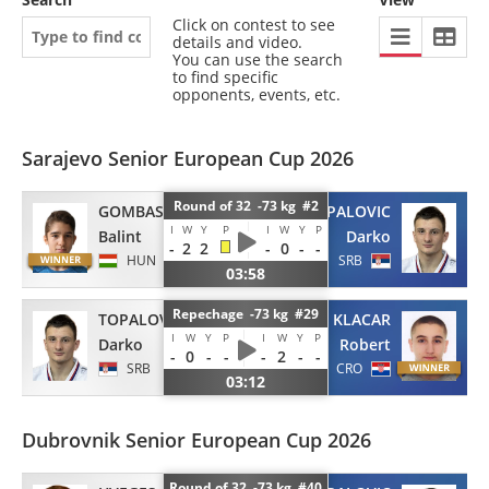
Click on contest to see
details and video.
You can use the search
to find specific
opponents, events, etc.
Sarajevo Senior European Cup 2026
Round of 32 -73 kg #2
GOMBAS
TOPALOVIC
I
W
Y
P
I
W
Y
P
Balint
Darko
-
2
2
-
0
-
-
HUN
SRB
03:58
Repechage -73 kg #29
TOPALOVIC
KLACAR
I
W
Y
P
I
W
Y
P
Darko
Robert
-
0
-
-
-
2
-
-
SRB
CRO
03:12
Dubrovnik Senior European Cup 2026
Round of 32 -73 kg #40