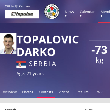
Official IJF Partners:
News
Calendar
Memb
▾
▾
▾
TOPALOVIC
-73
DARKO
kg
SERBIA
Age: 21 years
Overview
Photos
Contests
Videos
Results
WRL
Search
View