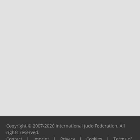
Copyright © 2007-2026 International Judo Federation. All
rights reserved.
Contact
|
Imprint
|
Privacy
|
Cookies
|
Terms of