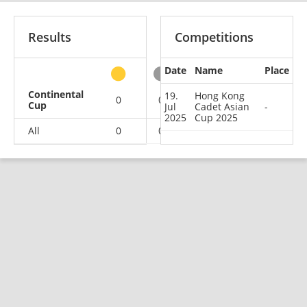
Results
Competitions
Date
Name
Place
other
Continental
19.
Hong Kong
0
0
0
1
Cup
Jul
Cadet Asian
-
2025
Cup 2025
All
0
0
0
1