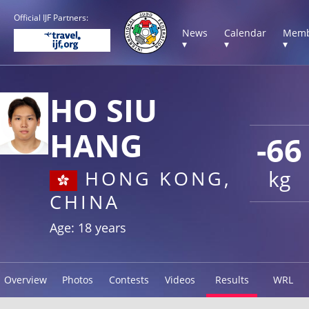
Official IJF Partners:
News
Calendar
Memb
▾
▾
▾
HO SIU
HANG
-66
kg
HONG KONG,
CHINA
Age: 18 years
Overview
Photos
Contests
Videos
Results
WRL