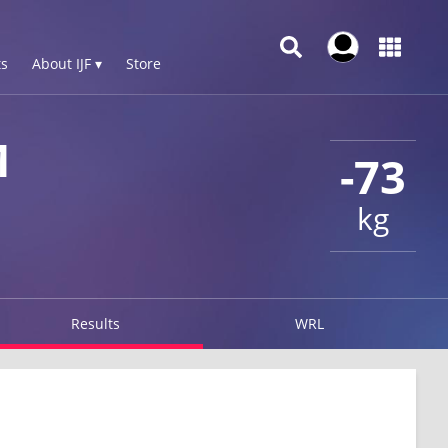
s
About IJF ▾
Store
M
-73
kg
Results
WRL