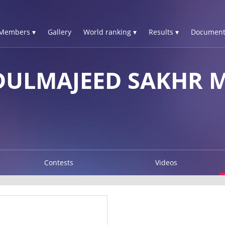
Members ▾
Gallery
World ranking ▾
Results ▾
Document
DULMAJEED SAKHR 
Contests
Videos