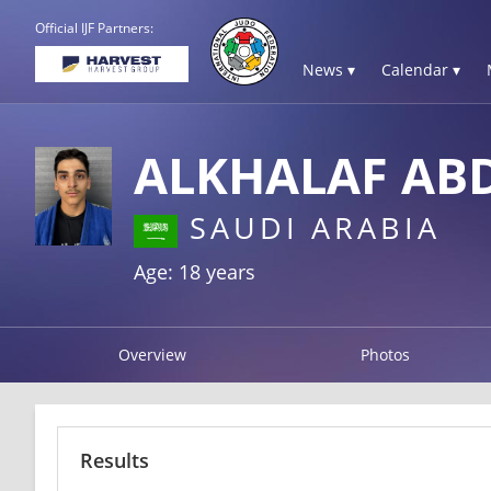
Official IJF Partners:
News ▾
Calendar ▾
ALKHALAF AB
SAUDI ARABIA
Age: 18 years
Overview
Photos
Results