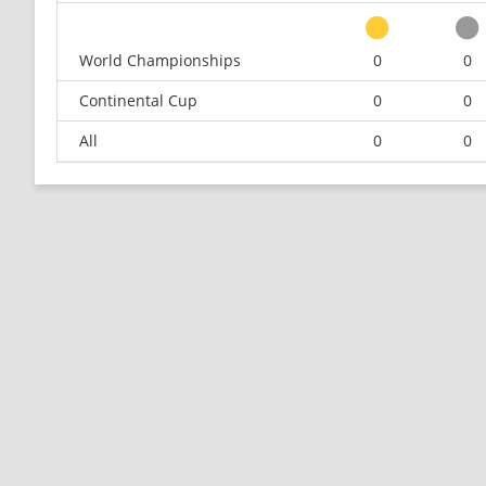
World Championships
0
0
Continental Cup
0
0
All
0
0