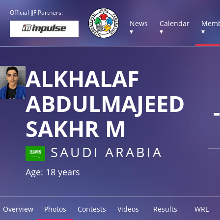
Official IJF Partners:
News
Calendar
Memb
▾
▾
▾
ALKHALAF
ABDULMAJEED
SAKHR M
SAUDI ARABIA
Age: 18 years
Overview
Photos
Contests
Videos
Results
WRL