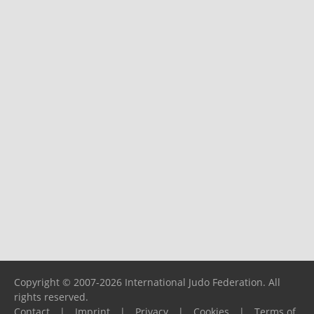
Copyright © 2007-2026 International Judo Federation. All
rights reserved.
Contact
|
Imprint
|
Privacy
|
Cookies
|
Terms of