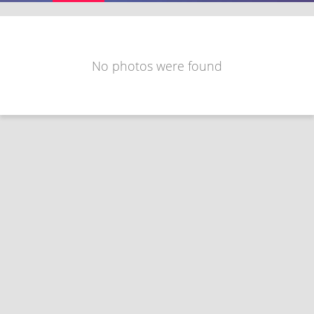
No photos were found