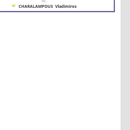
VS
CHARALAMPOUS
Vladimiros