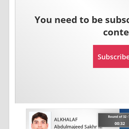
Round of 32 -
ALKHALAF
00:32
Abdulmajeed Sakhr M