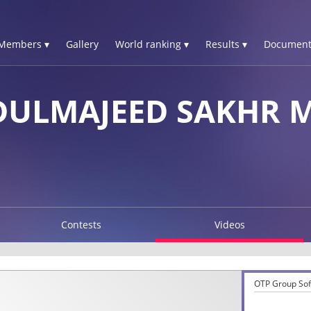
Members ▾
Gallery
World ranking ▾
Results ▾
Document
DULMAJEED SAKHR 
Contests
Videos
OTP Group Sofi