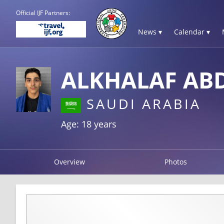
Official IJF Partners:
News ▾
Calendar ▾
ALKHALAF AB
SAUDI ARABIA
Age: 18 years
Overview
Photos