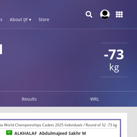
s
About IJF ▾
Store
M
-73
kg
Results
WRL
a World Championships Cadets 2025 Individuals / Round of 32 -73 kg
ALKHALAF
Abdulmajeed Sakhr M