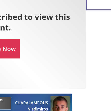
73
CHARALAMPOUS
Vladimiros