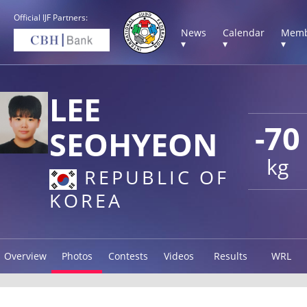
Official IJF Partners:
News
Calendar
Memb
▾
▾
▾
LEE
-70
SEOHYEON
kg
REPUBLIC OF
KOREA
Overview
Photos
Contests
Videos
Results
WRL