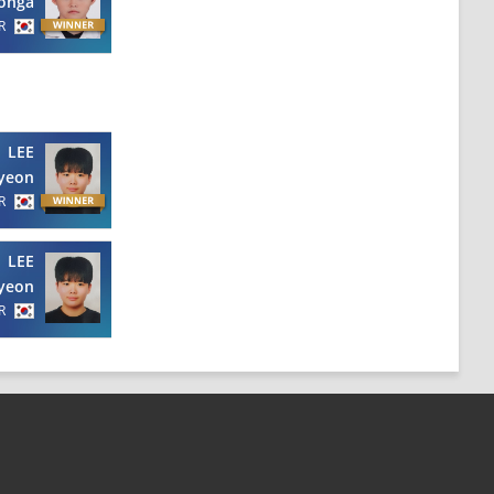
onga
R
LEE
yeon
R
LEE
yeon
R