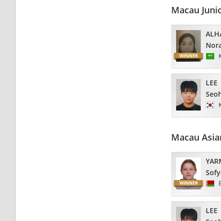
Macau Juni
ALHA
Nor
LEE
Seo
Macau Asia
YAR
Sofy
LEE