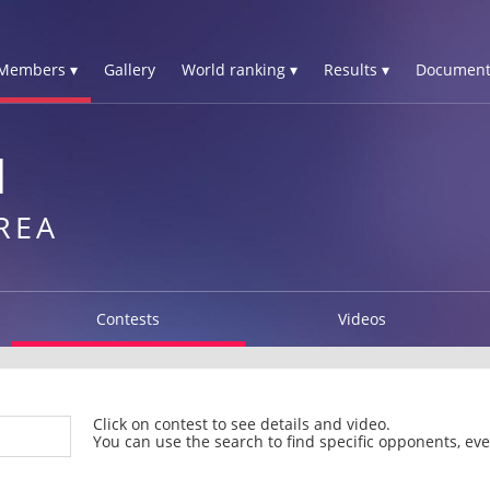
Members ▾
Gallery
World ranking ▾
Results ▾
Document
N
REA
Contests
Videos
Click on contest to see details and video.
You can use the search to find specific opponents, even