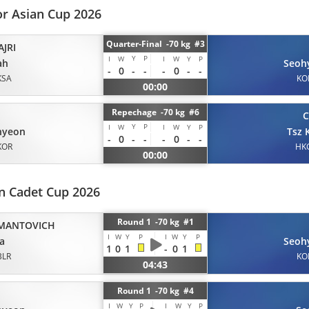
or Asian Cup 2026
Quarter-Final -70 kg #3
JRI
Y
P
I
W
I
W
Y
P
ah
Seoh
-
0
-
-
-
0
-
-
KSA
KO
00:00
Repechage -70 kg #6
Y
P
I
W
I
W
Y
P
hyeon
Tsz 
-
0
-
-
-
0
-
-
KOR
HK
00:00
n Cadet Cup 2026
Round 1 -70 kg #1
MANTOVICH
I
W
Y
P
I
W
Y
P
a
Seoh
1
0
1
-
0
1
BLR
KO
04:43
Round 1 -70 kg #4
I
W
Y
P
I
W
Y
P