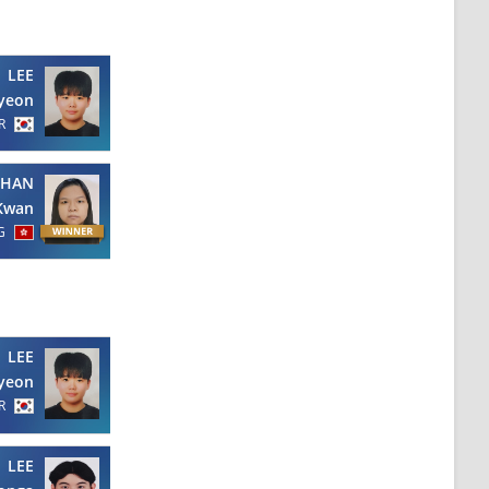
LEE
yeon
R
CHAN
Kwan
G
LEE
yeon
R
LEE