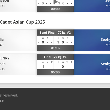
hyeon
Se
-
0
-
-
1
0
-
-
KOR
KO
00:00
Cadet Asian Cup 2025
Semi-Final -70 kg #2
B
Y
P
I
W
I
W
Y
P
ia
Seoh
-
0
-
-
1
0
-
-
NZL
KO
01:16
Final -70 kg #6
ENRY
Y
P
I
W
I
W
Y
P
nah
Seoh
-
1
-
-
-
0
-
-
AUS
KO
05:00
ts reserved.
Use