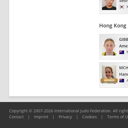
Seo
Hong Kong 
GIB
Amel
MCH
Han
Copyright © 2007-2026 International Judo Federation. All righ
Contact
|
Imprint
|
Privacy
|
Cookies
|
Terms of 
Please report any problems to
support@ijf.org