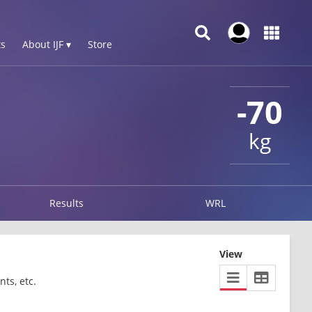
s
About IJF ▾
Store
-70
kg
Results
WRL
View
ts, etc.