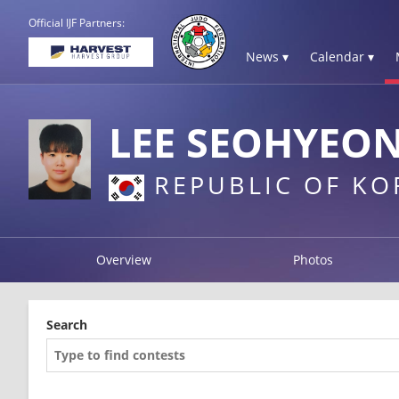
Official IJF Partners:
News ▾
Calendar ▾
LEE SEOHYEO
REPUBLIC OF KO
Overview
Photos
Search