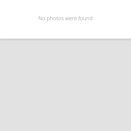
No photos were found