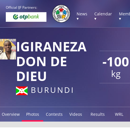
Official IJF Partners:
News
Calendar
Memb
▾
▾
▾
IGIRANEZA
DON DE
-100
DIEU
kg
BURUNDI
Overview
Photos
Contests
Videos
Results
WRL