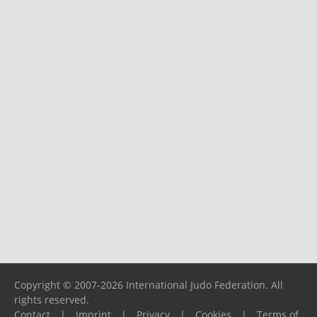
Copyright © 2007-2026 International Judo Federation. All
rights reserved.
Contact
|
Imprint
|
Privacy
|
Cookies
|
Terms of