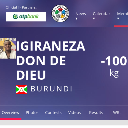
Official IJF Partners:
News
Calendar
Memb
▾
▾
▾
IGIRANEZA
DON DE
-100
DIEU
kg
BURUNDI
Overview
Photos
Contests
Videos
Results
WRL