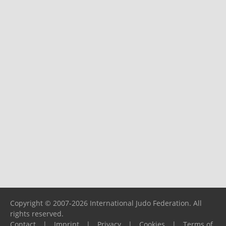
Copyright © 2007-2026 International Judo Federation. All
rights reserved.
Contact
|
Imprint
|
Privacy
|
Cookies
|
Terms of