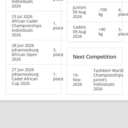
Individuals
2026
Juniors
-100
4.
09 Aug
kg
plac
23 Jul 2026
2026
African Cadet
1.
Championships
Cadets
place
+90
3.
Individuals
09 Aug
kg
plac
2026
2026
28 Jun 2026
Johannesburg
3.
African Open
place
Next Competition
2026
27 Jun 2026
Tashkent World
Johannesburg
1.
19-
Championships
Cadet African
place
Nov-
Juniors
Cup 2026
2026
Individuals
2026