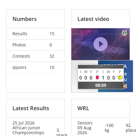
Numbers
Latest video
Results
15
Photos
0
Contests
32
IGIRANEZA
Ippons
10
BICHA
I
W
Y
P
I
W
Y
P
Don De
Zakaria
0
0
0
1
0
0
Dieu
MAR
08:09
BDI
Latest Results
WRL
25 Jul 2026
Seniors
-100
92.
African Junior
09 Aug
3.
kg
plac
Championships
2026
place