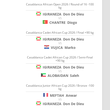
Casablanca African Open 2026 / Round of 16 -100
kg
IGIRANEZA
Don De Dieu
VS
CHANTRE
Diogo
Casablanca Cadet African Cup 2026 / Final +90 kg
IGIRANEZA
Don De Dieu
VS
VUJICA
Marko
Casablanca Cadet African Cup 2026 / Semi-Final
+90 kg
IGIRANEZA
Don De Dieu
VS
ALOBAIDAN
Saleh
Casablanca Junior African Cup 2026 / Bronze -100
kg
MEFTAH
Anwar
VS
IGIRANEZA
Don De Dieu