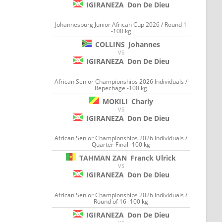
IGIRANEZA
Don De Dieu
Johannesburg Junior African Cup 2026 / Round 1
-100 kg
COLLINS
Johannes
VS
IGIRANEZA
Don De Dieu
African Senior Championships 2026 Individuals /
Repechage -100 kg
MOKILI
Charly
VS
IGIRANEZA
Don De Dieu
African Senior Championships 2026 Individuals /
Quarter-Final -100 kg
TAHMAN ZAN
Franck Ulrick
VS
IGIRANEZA
Don De Dieu
African Senior Championships 2026 Individuals /
Round of 16 -100 kg
IGIRANEZA
Don De Dieu