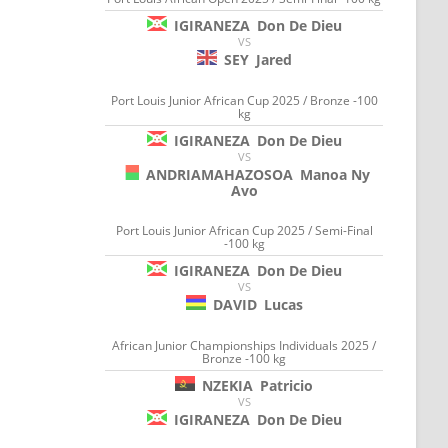
IGIRANEZA
Don De Dieu
VS
SEY
Jared
Port Louis Junior African Cup 2025 / Bronze -100
kg
IGIRANEZA
Don De Dieu
VS
ANDRIAMAHAZOSOA
Manoa Ny
Avo
Port Louis Junior African Cup 2025 / Semi-Final
-100 kg
IGIRANEZA
Don De Dieu
VS
DAVID
Lucas
African Junior Championships Individuals 2025 /
Bronze -100 kg
NZEKIA
Patricio
VS
IGIRANEZA
Don De Dieu