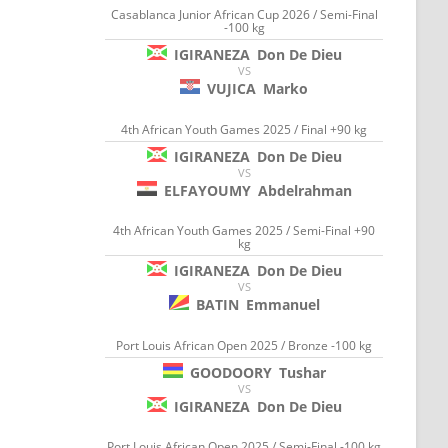
Casablanca Junior African Cup 2026 / Semi-Final
-100 kg
IGIRANEZA
Don De Dieu
VS
VUJICA
Marko
4th African Youth Games 2025 / Final +90 kg
IGIRANEZA
Don De Dieu
VS
ELFAYOUMY
Abdelrahman
4th African Youth Games 2025 / Semi-Final +90
kg
IGIRANEZA
Don De Dieu
VS
BATIN
Emmanuel
Port Louis African Open 2025 / Bronze -100 kg
GOODOORY
Tushar
VS
IGIRANEZA
Don De Dieu
Port Louis African Open 2025 / Semi-Final -100 kg