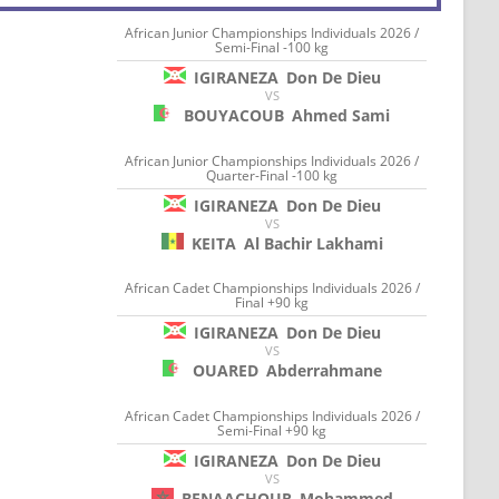
African Junior Championships Individuals 2026 /
Semi-Final -100 kg
IGIRANEZA
Don De Dieu
VS
BOUYACOUB
Ahmed Sami
African Junior Championships Individuals 2026 /
Quarter-Final -100 kg
IGIRANEZA
Don De Dieu
VS
KEITA
Al Bachir Lakhami
African Cadet Championships Individuals 2026 /
Final +90 kg
IGIRANEZA
Don De Dieu
VS
OUARED
Abderrahmane
African Cadet Championships Individuals 2026 /
Semi-Final +90 kg
IGIRANEZA
Don De Dieu
VS
BENAACHOUR
Mohammed