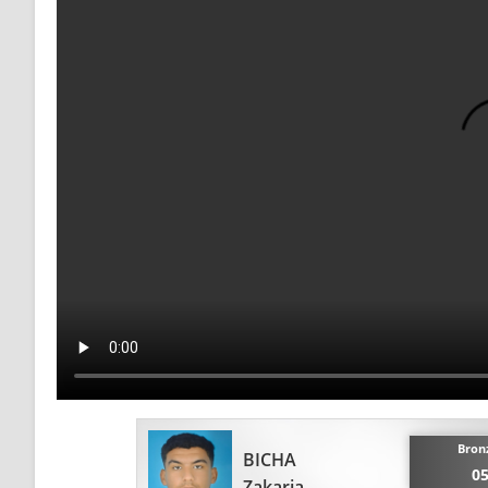
Bron
BICHA
05
Zakaria