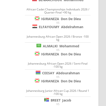
African Cadet Championships Individuals 2026 /
Quarter-Final +90 kg
IGIRANEZA
Don De Dieu
VS
ELFAYOUMY
Abdelrahman
Johannesburg African Open 2026 / Bronze -100
kg
ALMALKI
Mohammed
VS
IGIRANEZA
Don De Dieu
Johannesburg African Open 2026 / Semi-Final
-100 kg
CEESAY
Abdourahman
VS
IGIRANEZA
Don De Dieu
Johannesburg Junior African Cup 2026 / Round 1
-100 kg
BREET
Jacob
VS