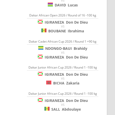
VS
DAVID
Lucas
Dakar African Open 2026 / Round of 16 -100 kg
IGIRANEZA
Don De Dieu
VS
BOUBANE
Ibrahima
Dakar Cadet African Cup 2026 / Round 1 +90 kg
NDONGO-BAUI
Brahidy
VS
IGIRANEZA
Don De Dieu
Dakar Junior African Cup 2026 / Round 1 -100 kg
IGIRANEZA
Don De Dieu
VS
BICHA
Zakaria
Dakar Junior African Cup 2026 / Round 1 -100 kg
IGIRANEZA
Don De Dieu
VS
SALL
Abdoulaye