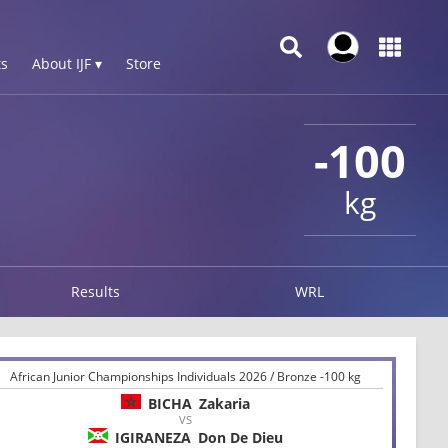
s
About IJF ▾
Store
-100
kg
Results
WRL
African Junior Championships Individuals 2026 / Bronze -100 kg
BICHA
Zakaria
VS
IGIRANEZA
Don De Dieu