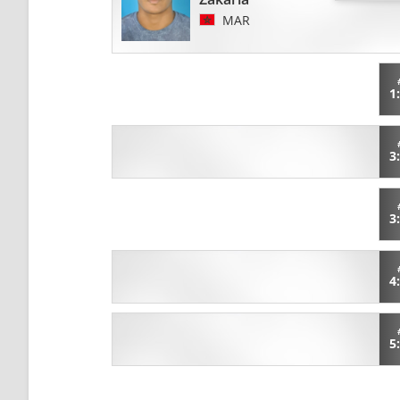
MAR
1
3
3
4
5