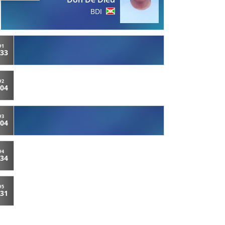
BDI
#1
:33
#2
:04
#3
:04
#4
:34
#5
:31