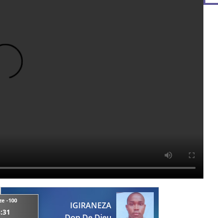
ze -100
IGIRANEZA
:31
Don De Dieu