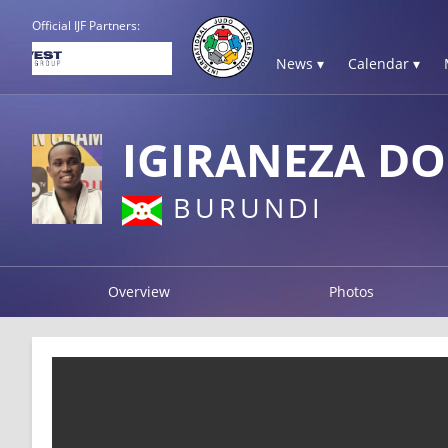
Official IJF Partners:
News ▾
Calendar ▾
IGIRANEZA DO
BURUNDI
Overview
Photos