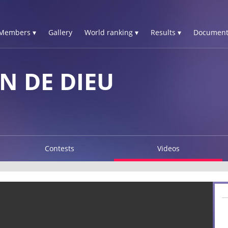
Members ▾
Gallery
World ranking ▾
Results ▾
Document
N DE DIEU
Contests
Videos