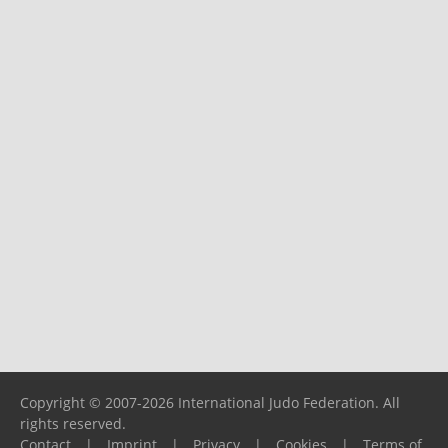
Copyright © 2007-2026 International Judo Federation. All
rights reserved.
Contact
|
Imprint
|
Privacy
|
Cookies
|
Terms of