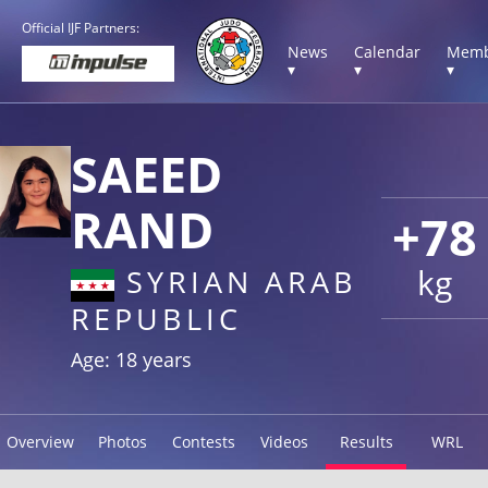
Official IJF Partners:
News
Calendar
Memb
▾
▾
▾
SAEED
RAND
+78
kg
SYRIAN ARAB
REPUBLIC
Age: 18 years
Overview
Photos
Contests
Videos
Results
WRL