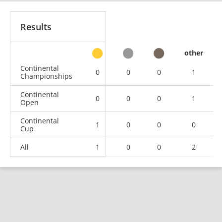
Results
other
Continental
0
0
0
1
Championships
Continental
0
0
0
1
Open
Continental
1
0
0
0
Cup
All
1
0
0
2