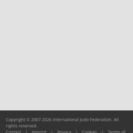
Copyright © 2007-2026 International Judo Federation. All
rights reserved.
Contact
|
Imprint
|
Privacy
|
Cookies
|
Terms of