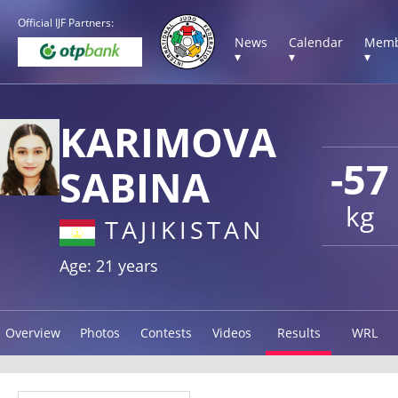
Official IJF Partners:
News
Calendar
Memb
▾
▾
▾
KARIMOVA
-57
SABINA
kg
TAJIKISTAN
Age: 21 years
Overview
Photos
Contests
Videos
Results
WRL