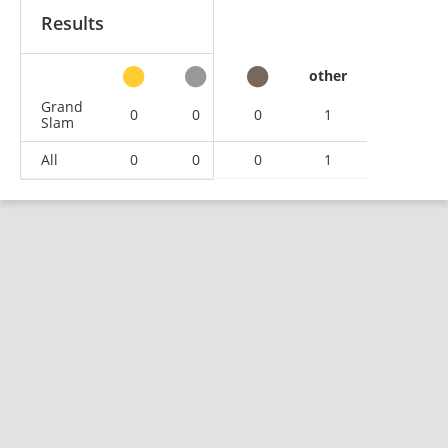
Results
other
Grand
0
0
0
1
Slam
All
0
0
0
1