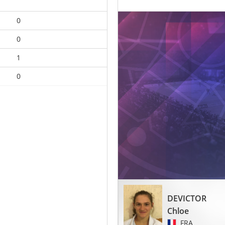
0
0
1
0
DEVICTOR
Chloe
FRA