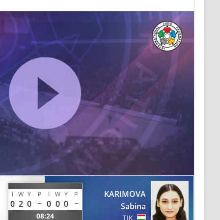
KARIMOVA
I
W
Y
P
I
W
Y
P
0
2
0
0
0
0
Sabina
08:24
TJK