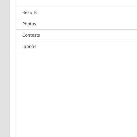
Results
Photos
Contests
Ippons