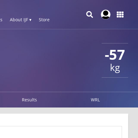
s
About IJF ▾
Store
-57
kg
Results
WRL