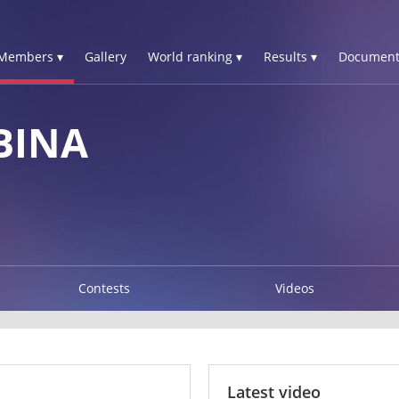
Members ▾
Gallery
World ranking ▾
Results ▾
Document
BINA
Contests
Videos
Latest video