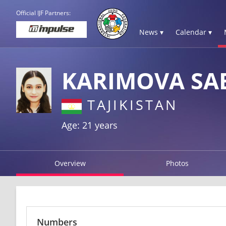
Official IJF Partners:
News ▾
Calendar ▾
KARIMOVA SA
TAJIKISTAN
Age: 21 years
Overview
Photos
Numbers