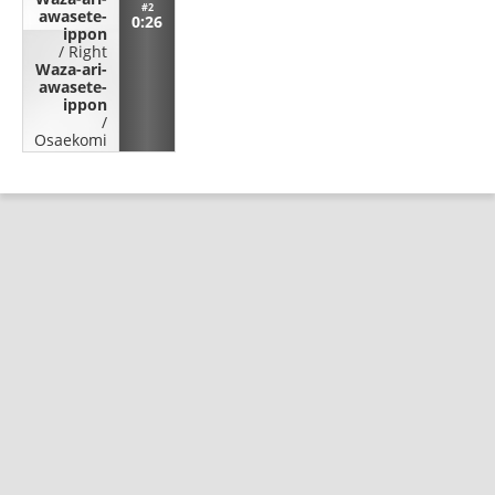
#2
awasete-
0:26
ippon
/
Right
Waza-ari-
awasete-
ippon
/
Osaekomi