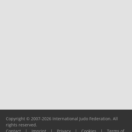
Copyright © 2007-2026 International Judo Federation. All
rights reserved.
Contact
|
Imprint
|
Privacy
|
Cookies
|
Terms of