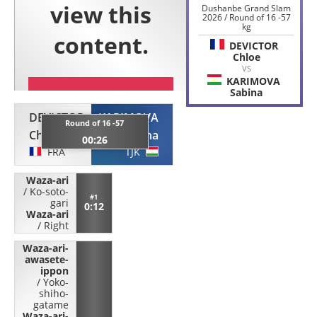
Dushanbe Grand Slam
2026 / Round of 16 -57
kg
DEVICTOR
Chloe
VS
KARIMOVA
Sabina
DEVICTOR
KARIMOVA
Round of 16 -57
Chloe
Sabina
00:26
FRA
TJK
Waza-ari
/
Ko-soto-
#1
gari
0:12
Waza-ari
/
Right
Waza-ari-
awasete-
ippon
/
Yoko-
shiho-
gatame
Waza-ari-