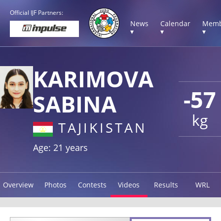
Official IJF Partners:
News
Calendar
Memb
▾
▾
▾
KARIMOVA
-57
SABINA
kg
TAJIKISTAN
Age: 21 years
Overview
Photos
Contests
Videos
Results
WRL