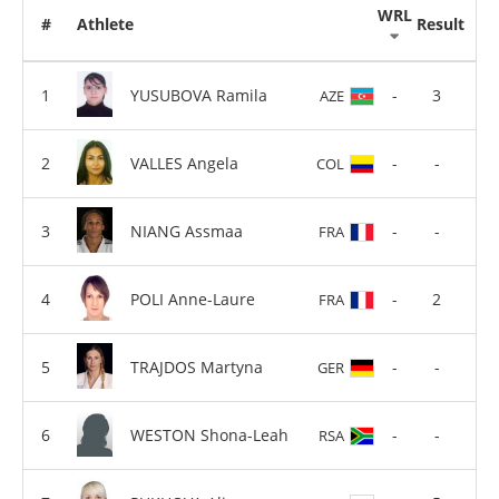
WRL
#
Athlete
Result
YUSUBOVA Ramila
-
3
AZE
VALLES Angela
-
-
COL
NIANG Assmaa
-
-
FRA
POLI Anne-Laure
-
2
FRA
TRAJDOS Martyna
-
-
GER
WESTON Shona-Leah
-
-
RSA