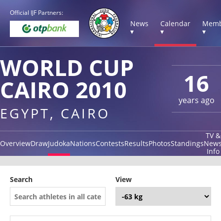
Official IJF Partners:
News
Calendar
Memb
▾
▾
▾
WORLD CUP
16
CAIRO 2010
years ago
EGYPT, CAIRO
TV &
Overview
Draw
Judoka
Nations
Contests
Results
Photos
Standings
New
Info
Search
View