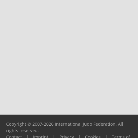
Copyright © 2007-2026 International Judo Federation. All
rights reserved.
Contact
|
Imprint
|
Privacy
|
Cookies
|
Terms of