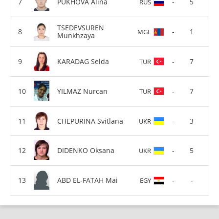
PUKHOVA Alina
-
5
RUS
TSEDEVSUREN
-
1
MGL
Munkhzaya
KARADAG Selda
-
7
TUR
YILMAZ Nurcan
-
7
TUR
CHEPURINA Svitlana
-
3
UKR
DIDENKO Oksana
-
5
UKR
ABD EL-FATAH Mai
-
-
EGY