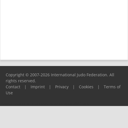
Copyright © 2007-2026 International Judo Federation. All
rights reserved.
Contact
|
Imprint
|
Privacy
|
Cookies
|
Terms of
Use
Please report any problems to
support@ijf.org