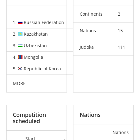
Continents
2
1.
Russian Federation
3
1
4
Nations
15
2.
Kazakhstan
2
1
4
3.
Uzbekistan
1
2
3
Judoka
111
4.
Mongolia
1
0
1
5.
Republic of Korea
0
2
1
MORE
Competition
Nations
scheduled
Nations
Start