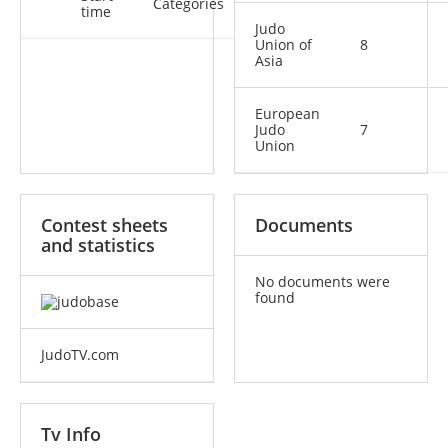
Categories
time
Judo
Union of
8
Asia
European
Judo
7
Union
Contest sheets
Documents
and statistics
No documents were
found
JudoTV.com
Tv Info