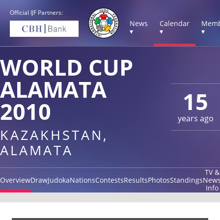
Official IJF Partners:
News
Calendar
Memb
▾
▾
▾
WORLD CUP
ALAMATA
15
2010
years ago
KAZAKHSTAN,
ALAMATA
TV &
Overview
Draw
Judoka
Nations
Contests
Results
Photos
Standings
New
Info