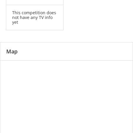
This competition does
not have any TV info
yet
Map