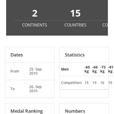
2
15
1
CONTINENTS
COUNTRIES
COMP
Dates
Statistics
-60
-66
-73
-81
25. Sep
Men
From
kg
kg
kg
kg
2010
Competitors
15
19
16
19
26. Sep
To
2010
Medal Ranking
Numbers