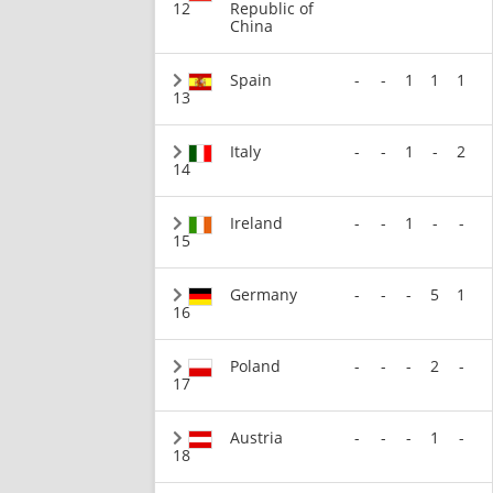
12
Republic of
China
Spain
-
-
1
1
1
13
Italy
-
-
1
-
2
14
Ireland
-
-
1
-
-
15
Germany
-
-
-
5
1
16
Poland
-
-
-
2
-
17
Austria
-
-
-
1
-
18