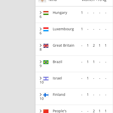
Hungary
1
-
-
-
-
6
Luxembourg
1
-
-
-
-
6
Great Britain
-
1
2
1
1
8
Brazil
-
1
1
-
-
9
Israel
-
1
-
-
-
10
Finland
-
1
-
-
-
10
People's
-
-
2
1
1