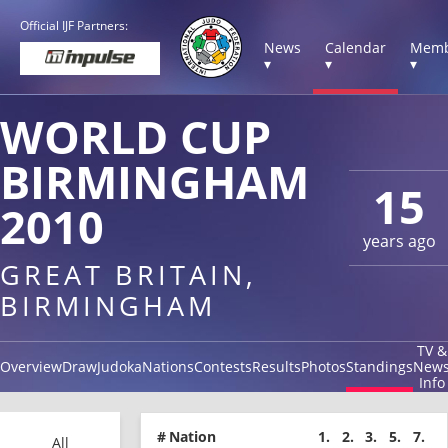
Official IJF Partners:
News
Calendar
Memb
▾
▾
▾
WORLD CUP
BIRMINGHAM
15
2010
years ago
GREAT BRITAIN,
BIRMINGHAM
TV &
Overview
Draw
Judoka
Nations
Contests
Results
Photos
Standings
New
Info
#
Nation
1.
2.
3.
5.
7.
All