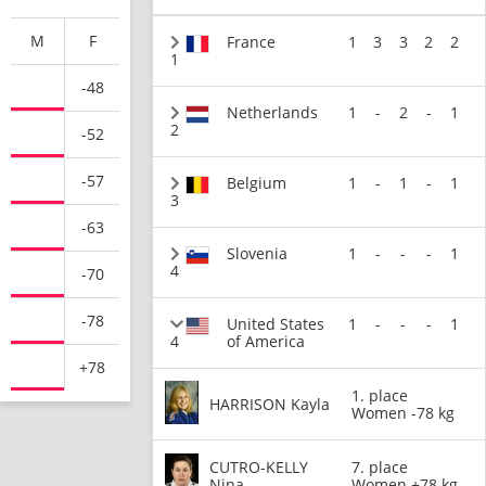
M
F
France
1
3
3
2
2
1
-48
Netherlands
1
-
2
-
1
2
-52
-57
Belgium
1
-
1
-
1
3
-63
Slovenia
1
-
-
-
1
4
-70
-78
United States
1
-
-
-
1
4
of America
+78
1. place
HARRISON Kayla
Women -78 kg
CUTRO-KELLY
7. place
Nina
Women +78 kg