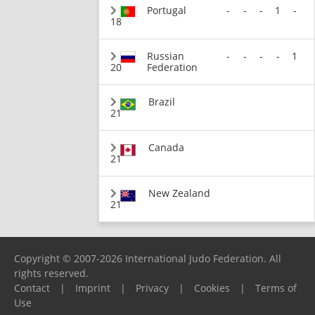
Portugal
-
-
-
1
-
18
Russian
-
-
-
-
1
20
Federation
Brazil
21
Canada
21
New Zealand
21
Copyright © 2007-2026 International Judo Federation. All
rights reserved.
Contact
|
Imprint
|
Privacy
|
Cookies
|
Terms of
Use