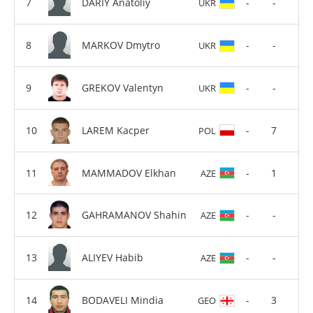
DARIY Anatoliy
-
-
UKR
MARKOV Dmytro
-
-
UKR
GREKOV Valentyn
-
-
UKR
LAREM Kacper
-
7
POL
MAMMADOV Elkhan
-
1
AZE
GAHRAMANOV Shahin
-
-
AZE
ALIYEV Habib
-
-
AZE
BODAVELI Mindia
-
3
GEO