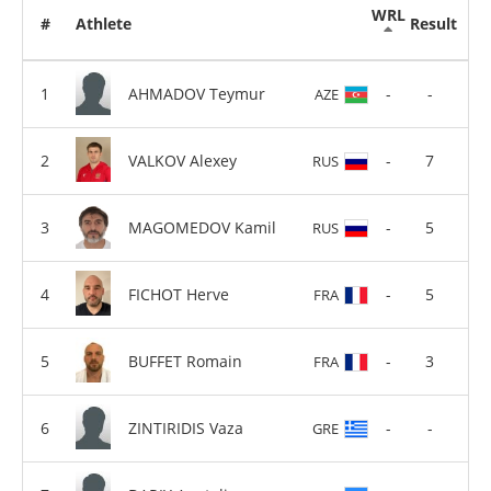
WRL
#
Athlete
Result
AHMADOV Teymur
-
-
AZE
VALKOV Alexey
-
7
RUS
MAGOMEDOV Kamil
-
5
RUS
FICHOT Herve
-
5
FRA
BUFFET Romain
-
3
FRA
ZINTIRIDIS Vaza
-
-
GRE