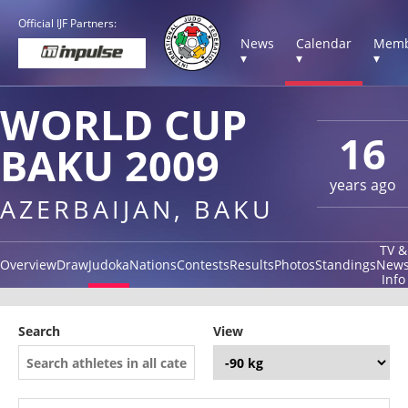
Official IJF Partners:
News
Calendar
Memb
▾
▾
▾
WORLD CUP
16
BAKU 2009
years ago
AZERBAIJAN, BAKU
TV &
Overview
Draw
Judoka
Nations
Contests
Results
Photos
Standings
New
Info
Search
View