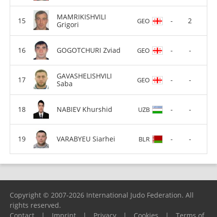
MAMRIKISHVILI
-
2
GEO
Grigori
GOGOTCHURI Zviad
-
-
GEO
GAVASHELISHVILI
-
-
GEO
Saba
NABIEV Khurshid
-
-
UZB
VARABYEU Siarhei
-
-
BLR
Copyright © 2007-2026 International Judo Federation. All
rights reserved.
Contact
|
Imprint
|
Privacy
|
Cookies
|
Terms of