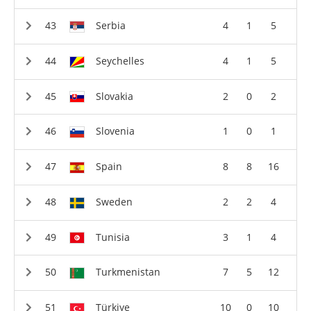
Serbia
4
1
5
Seychelles
4
1
5
Slovakia
2
0
2
Slovenia
1
0
1
Spain
8
8
16
Sweden
2
2
4
Tunisia
3
1
4
Turkmenistan
7
5
12
Türkiye
10
0
10