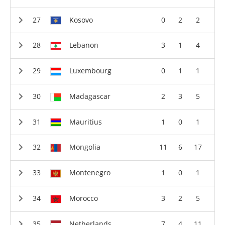
Kosovo
0
2
2
Lebanon
3
1
4
Luxembourg
0
1
1
Madagascar
2
3
5
Mauritius
1
0
1
Mongolia
11
6
17
Montenegro
1
0
1
Morocco
3
2
5
Netherlands
7
4
11