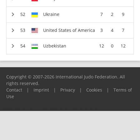
Ukraine
7
2
9
United States of America
3
4
7
Uzbekistan
12
0
12
Copyright © 2007-2026 International Judo Federation. All
rights reserved.
Contact
|
Imprint
|
Privacy
|
Cookies
|
Terms of
Use
Please report any problems to
support@ijf.org