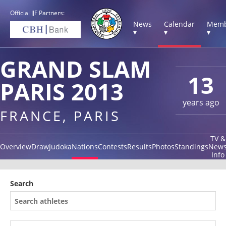
Official IJF Partners:
News
Calendar
Memb
▾
▾
▾
GRAND SLAM
13
PARIS 2013
years ago
FRANCE, PARIS
TV &
Overview
Draw
Judoka
Nations
Contests
Results
Photos
Standings
New
Info
Search