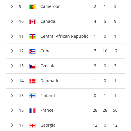
Cameroon
2
1
3
Canada
4
5
9
Central African Republic
1
0
1
Cuba
7
10
17
Czechia
3
0
3
Denmark
1
0
1
Finland
0
1
1
France
28
28
56
Georgia
12
0
12