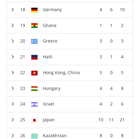
Germany
4
6
10
Ghana
1
1
2
Greece
3
0
3
Haiti
3
1
4
Hong Kong, China
5
0
5
Hungary
4
4
8
Israel
4
2
6
Japan
10
11
21
Kazakhstan
8
0
8