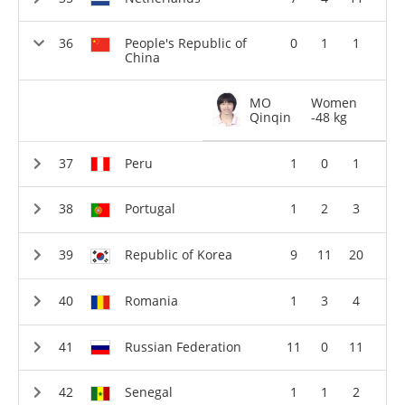
People's Republic of
0
1
1
China
MO
Women
Qinqin
-48 kg
Peru
1
0
1
Portugal
1
2
3
Republic of Korea
9
11
20
Romania
1
3
4
Russian Federation
11
0
11
Senegal
1
1
2