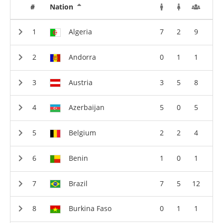
#
Nation
Algeria
7
2
9
Andorra
0
1
1
Austria
3
5
8
Azerbaijan
5
0
5
Belgium
2
2
4
Benin
1
0
1
Brazil
7
5
12
Burkina Faso
0
1
1