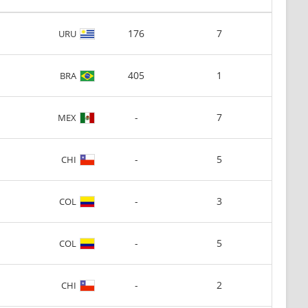
176
7
URU
405
1
BRA
-
7
MEX
-
5
CHI
-
3
COL
-
5
COL
-
2
CHI