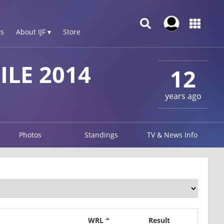
s
About IJF ▾
Store
LE 2014
12
years ago
Photos
Standings
TV & News Info
WRL
Result