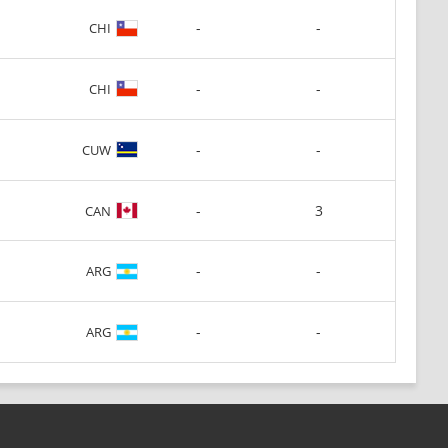
-
-
CHI
-
-
CHI
-
-
CUW
-
3
CAN
-
-
ARG
-
-
ARG