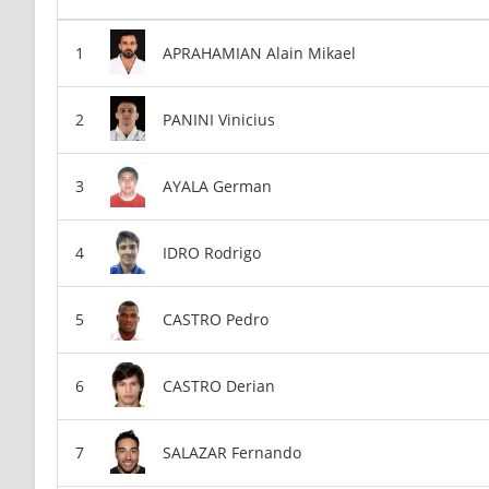
APRAHAMIAN Alain Mikael
PANINI Vinicius
AYALA German
IDRO Rodrigo
CASTRO Pedro
CASTRO Derian
SALAZAR Fernando