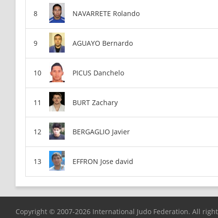
NAVARRETE Rolando
AGUAYO Bernardo
PICUS Danchelo
BURT Zachary
BERGAGLIO Javier
EFFRON Jose david
Copyright © 2007-2026 International Judo Federation. All righ