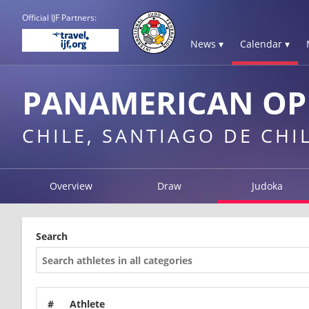
Official IJF Partners:
News ▾
Calendar ▾
PANAMERICAN OPE
CHILE, SANTIAGO DE CHI
Overview
Draw
Judoka
Search
#
Athlete