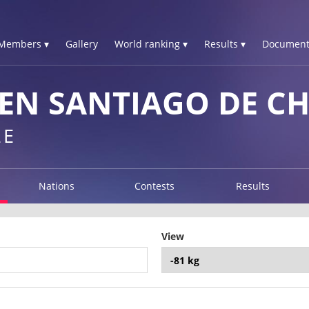
Members ▾
Gallery
World ranking ▾
Results ▾
Document
N SANTIAGO DE CHI
LE
Nations
Contests
Results
View