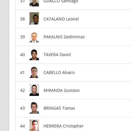
GUALCO Santiago
CATALANO Leonel
PAKALNIS Gediminas
TAVERA David
CABELLO Alvaro
MIRANDA Gustavo
BRINGAS Tomas
HERRERA Cristopher