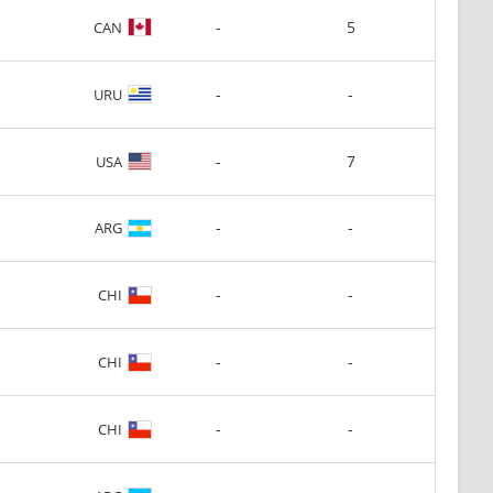
-
5
CAN
-
-
URU
-
7
USA
-
-
ARG
-
-
CHI
-
-
CHI
-
-
CHI