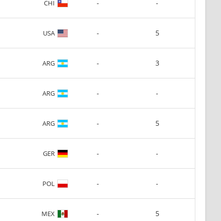
-
-
CHI
-
5
USA
-
3
ARG
-
-
ARG
-
5
ARG
-
-
GER
-
-
POL
-
5
MEX