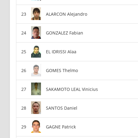
ALARCON Alejandro
GONZALEZ Fabian
EL IDRISSI Alaa
GOMES Thelmo
SAKAMOTO LEAL Vinicius
SANTOS Daniel
GAGNE Patrick