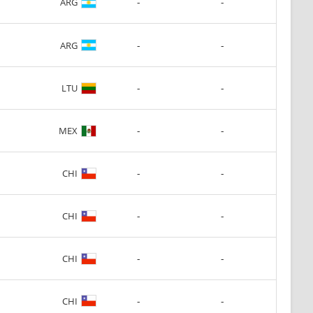
-
-
ARG
-
-
ARG
-
-
LTU
-
-
MEX
-
-
CHI
-
-
CHI
-
-
CHI
-
-
CHI