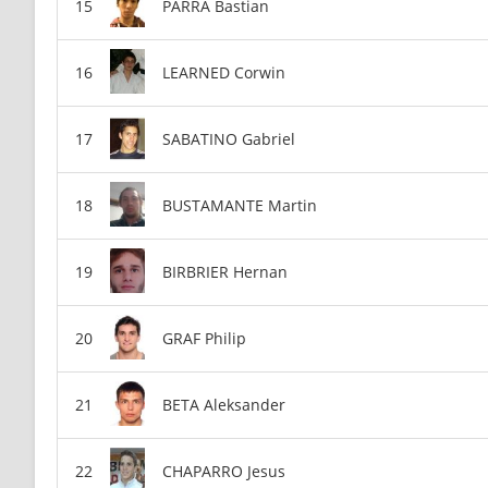
PARRA Bastian
LEARNED Corwin
SABATINO Gabriel
BUSTAMANTE Martin
BIRBRIER Hernan
GRAF Philip
BETA Aleksander
CHAPARRO Jesus