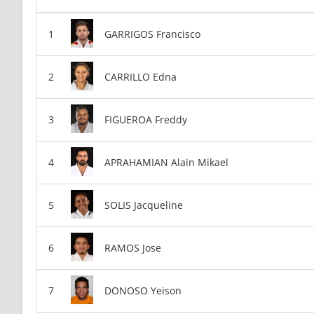
GARRIGOS Francisco
CARRILLO Edna
FIGUEROA Freddy
APRAHAMIAN Alain Mikael
SOLIS Jacqueline
RAMOS Jose
DONOSO Yeison