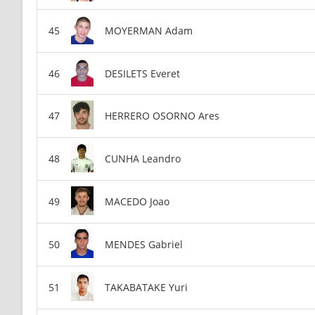
MOYERMAN Adam
DESILETS Everet
HERRERO OSORNO Ares
CUNHA Leandro
MACEDO Joao
MENDES Gabriel
TAKABATAKE Yuri