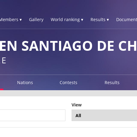
Members ▾
Gallery
World ranking ▾
Results ▾
Document
N SANTIAGO DE CHI
LE
Nations
Contests
Results
View