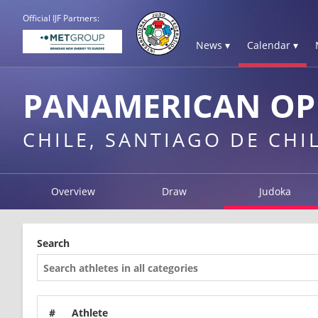
Official IJF Partners:
News ▾
Calendar ▾
PANAMERICAN OPE
CHILE, SANTIAGO DE CHI
Overview
Draw
Judoka
Search
#
Athlete