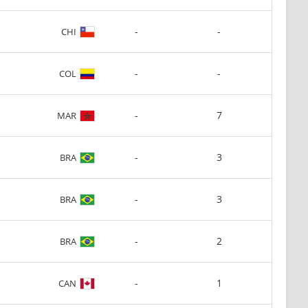
-
-
CHI
-
-
COL
-
7
MAR
-
3
BRA
-
3
BRA
-
2
BRA
-
1
CAN