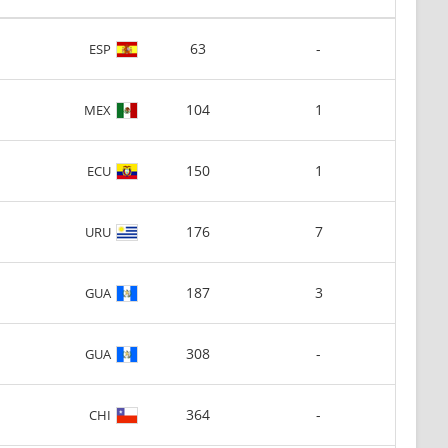
63
-
ESP
104
1
MEX
150
1
ECU
176
7
URU
187
3
GUA
308
-
GUA
364
-
CHI