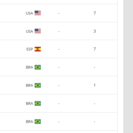
-
7
USA
-
3
USA
-
7
ESP
-
-
BRA
-
1
BRA
-
-
BRA
-
-
BRA