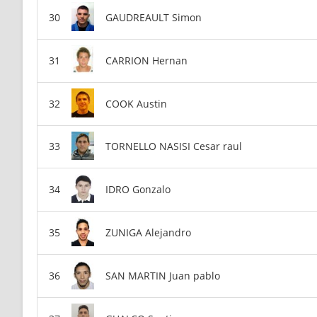
GAUDREAULT Simon
CARRION Hernan
COOK Austin
TORNELLO NASISI Cesar raul
IDRO Gonzalo
ZUNIGA Alejandro
SAN MARTIN Juan pablo