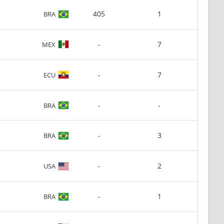
405
1
BRA
-
7
MEX
-
7
ECU
-
-
BRA
-
3
BRA
-
2
USA
-
1
BRA