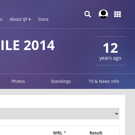
s
About IJF ▾
Store
LE 2014
12
years ago
Photos
Standings
TV & News Info
WRL
Result