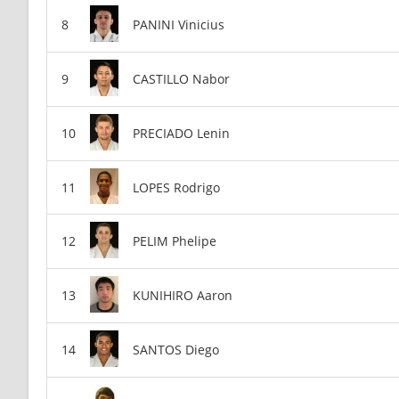
PANINI Vinicius
CASTILLO Nabor
PRECIADO Lenin
LOPES Rodrigo
PELIM Phelipe
KUNIHIRO Aaron
SANTOS Diego