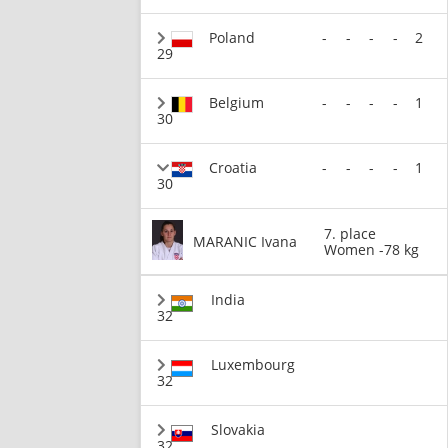
Poland
-
-
-
-
2
29
Belgium
-
-
-
-
1
30
Croatia
-
-
-
-
1
30
7. place
MARANIC Ivana
Women -78 kg
India
32
Luxembourg
32
Slovakia
32