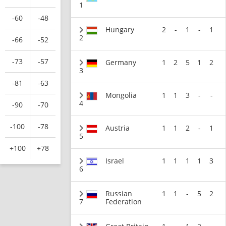
1
-60
-48
Hungary
2
-
1
-
1
2
-66
-52
-73
-57
Germany
1
2
5
1
2
3
-81
-63
Mongolia
1
1
3
-
-
4
-90
-70
-100
-78
Austria
1
1
2
-
1
5
+100
+78
Israel
1
1
1
1
3
6
Russian
1
1
-
5
2
7
Federation