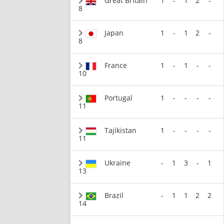
Great Britain
1
-
1
2
-
8
Japan
1
-
1
2
-
8
France
1
-
1
-
-
10
Portugal
1
-
-
-
-
11
Tajikistan
1
-
-
-
-
11
Ukraine
-
1
3
-
1
13
Brazil
-
1
1
2
2
14