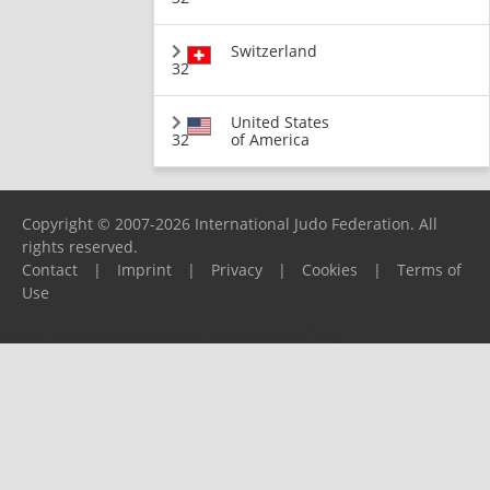
Switzerland
32
United States
32
of America
Copyright © 2007-2026 International Judo Federation. All
rights reserved.
Contact
|
Imprint
|
Privacy
|
Cookies
|
Terms of
Use
Please report any problems to
support@ijf.org