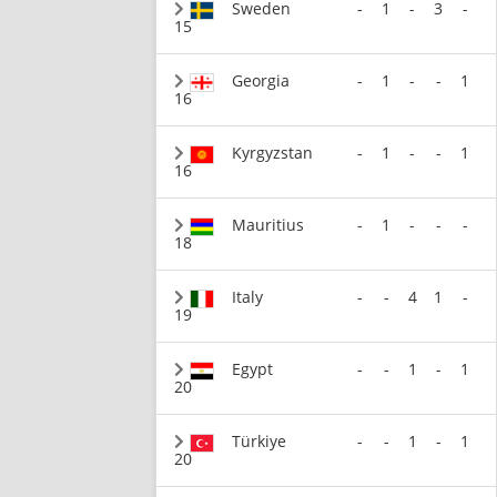
Sweden
-
1
-
3
-
15
Georgia
-
1
-
-
1
16
Kyrgyzstan
-
1
-
-
1
16
Mauritius
-
1
-
-
-
18
Italy
-
-
4
1
-
19
Egypt
-
-
1
-
1
20
Türkiye
-
-
1
-
1
20