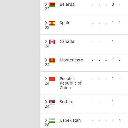
Belarus
-
-
-
3
-
22
Spain
-
-
-
1
1
23
Canada
-
-
-
1
-
24
Montenegro
-
-
-
1
-
24
People's
-
-
-
1
-
24
Republic of
China
Serbia
-
-
-
1
-
24
Uzbekistan
-
-
-
-
4
28