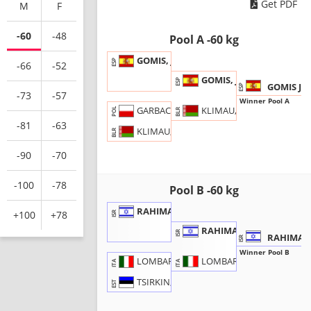
Get PDF
M
F
-60
-48
Pool A -60 kg
GOMIS, Joaquin
ESP
-66
-52
GOMIS, J.
ESP
GOMIS Jo
ESP
-73
-57
Winner Pool A
KLIMAU, M.
GARBACIK, Bartlomiej
POL
BLR
-81
-63
KLIMAU, Maksim
BLR
-90
-70
-100
-78
Pool B -60 kg
RAHIMA, Alon
+100
+78
ISR
RAHIMA, A.
ISR
RAHIMA A
ISR
Winner Pool B
LOMBARDO, D.
LOMBARDO, Daniel
ITA
ITA
TSIRKIN, Mark
EST