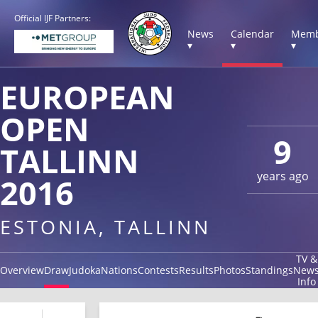
Official IJF Partners:
News
Calendar
Memb
▾
▾
▾
EUROPEAN
OPEN
9
TALLINN
years ago
2016
ESTONIA, TALLINN
TV &
Overview
Draw
Judoka
Nations
Contests
Results
Photos
Standings
New
Info