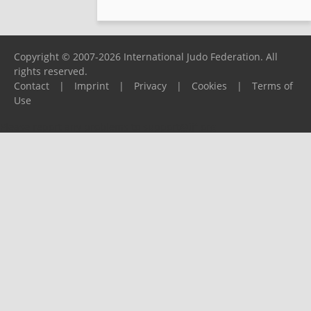
Copyright © 2007-2026 International Judo Federation. All
rights reserved.
Contact
|
Imprint
|
Privacy
|
Cookies
|
Terms of
Use
Please report any problems to
support@ijf.org