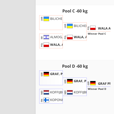
Pool C -60 kg
BILICHENKO, Denys
UKR
BILICHENKO, D.
UKR
WALA Adr
POL
Winner Pool C
WALA, A.
ALMOG, Assaf
POL
ISR
WALA, Adrian
POL
Pool D -60 kg
GRAF, Philip
GER
GRAF, P.
GER
GRAF Phil
GER
Winner Pool D
KOFFIJBERG, B.
KOFFIJBERG, Bas
NED
NED
KOPONEN, Otto
FIN