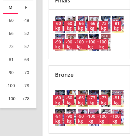
Finals
M
F
-60
-48
-60
-60
-66
-66
-73
-81
kg
kg
kg
kg
kg
kg
-66
-52
-90
-90
-100
+100
+100
-73
-57
kg
kg
kg
kg
kg
-81
-63
-90
-70
Bronze
-100
-78
-60
-60
-66
-73
-73
-81
+100
+78
kg
kg
kg
kg
kg
kg
-81
-90
-90
-100
+100
+100
kg
kg
kg
kg
kg
kg