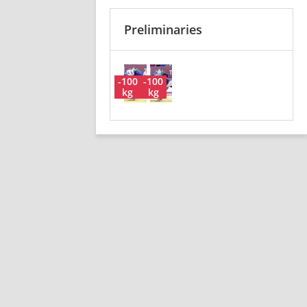
Preliminaries
-100
-100
kg
kg