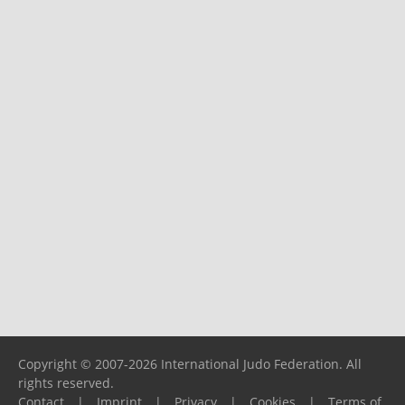
Copyright © 2007-2026 International Judo Federation. All
rights reserved.
Contact
|
Imprint
|
Privacy
|
Cookies
|
Terms of