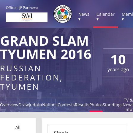
Official IJF Partners:
News
Calendar
Memb
▾
▾
▾
GRAND SLAM
TYUMEN 2016
10
RUSSIAN
years ago
FEDERATION,
TYUMEN
TV &
Overview
Draw
Judoka
Nations
Contests
Results
Photos
Standings
New
Info
All