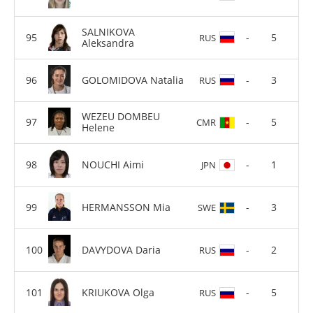
SALNIKOVA
-
5
RUS
Aleksandra
GOLOMIDOVA Natalia
-
3
RUS
WEZEU DOMBEU
-
5
CMR
Helene
NOUCHI Aimi
-
1
JPN
HERMANSSON Mia
-
3
SWE
DAVYDOVA Daria
-
2
RUS
KRIUKOVA Olga
-
5
RUS