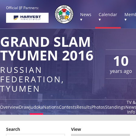
Official IJF Partners:
News
Calendar
Memb
▾
▾
▾
GRAND SLAM
TYUMEN 2016
10
RUSSIAN
years ago
FEDERATION,
TYUMEN
TV &
Overview
Draw
Judoka
Nations
Contests
Results
Photos
Standings
New
Info
Search
View