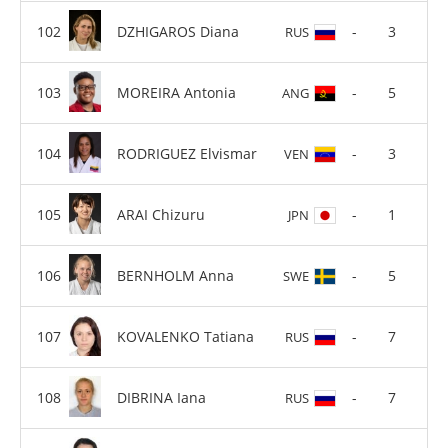
DZHIGAROS Diana
-
3
RUS
MOREIRA Antonia
-
5
ANG
RODRIGUEZ Elvismar
-
3
VEN
ARAI Chizuru
-
1
JPN
BERNHOLM Anna
-
5
SWE
KOVALENKO Tatiana
-
7
RUS
DIBRINA Iana
-
7
RUS