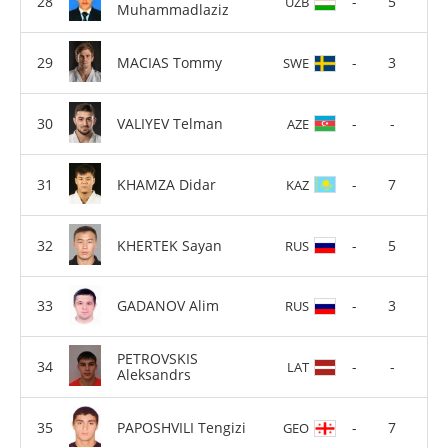
-
5
UZB
Muhammadlaziz
MACIAS Tommy
-
3
SWE
VALIYEV Telman
-
-
AZE
KHAMZA Didar
-
7
KAZ
KHERTEK Sayan
-
5
RUS
GADANOV Alim
-
3
RUS
PETROVSKIS
-
-
LAT
Aleksandrs
PAPOSHVILI Tengizi
-
7
GEO