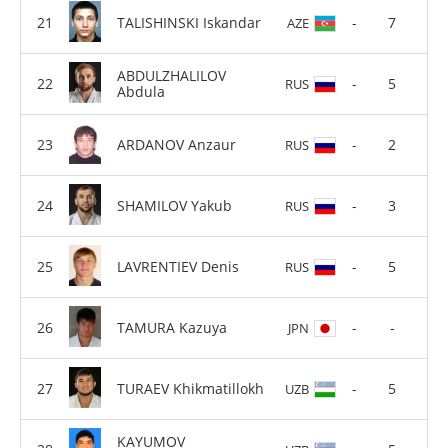
TALISHINSKI Iskandar
-
7
AZE
ABDULZHALILOV
-
5
RUS
Abdula
ARDANOV Anzaur
-
2
RUS
SHAMILOV Yakub
-
3
RUS
LAVRENTIEV Denis
-
5
RUS
TAMURA Kazuya
-
-
JPN
TURAEV Khikmatillokh
-
5
UZB
KAYUMOV