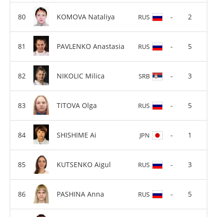
KOMOVA Nataliya
-
2
RUS
PAVLENKO Anastasia
-
5
RUS
NIKOLIC Milica
-
3
SRB
TITOVA Olga
-
5
RUS
SHISHIME Ai
-
1
JPN
KUTSENKO Aigul
-
3
RUS
PASHINA Anna
-
5
RUS