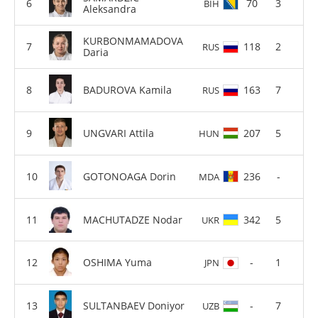
70
3
BIH
Aleksandra
KURBONMAMADOVA
118
2
RUS
Daria
BADUROVA Kamila
163
7
RUS
UNGVARI Attila
207
5
HUN
GOTONOAGA Dorin
236
-
MDA
MACHUTADZE Nodar
342
5
UKR
OSHIMA Yuma
-
1
JPN
SULTANBAEV Doniyor
-
7
UZB