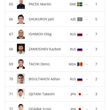
PACEK Martin
-
1
SWE
SHUKUROV Jalil
-
5
AZE
ISHIMOV Oleg
-
7
RUS
ZANKISHIEV Kazbek
-
3
RUS
TACHII Denis
-
7
MDA
BISULTANOV Adlan
-
2
RUS
OJITANI Takeshi
-
3
JPN
OGAWA Yusei
-
2
JPN