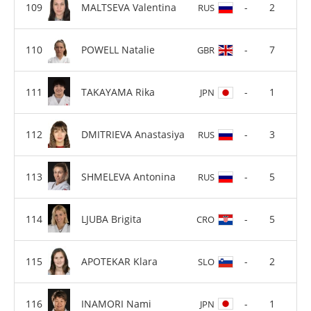
MALTSEVA Valentina
-
2
RUS
POWELL Natalie
-
7
GBR
TAKAYAMA Rika
-
1
JPN
DMITRIEVA Anastasiya
-
3
RUS
SHMELEVA Antonina
-
5
RUS
LJUBA Brigita
-
5
CRO
APOTEKAR Klara
-
2
SLO
INAMORI Nami
-
1
JPN