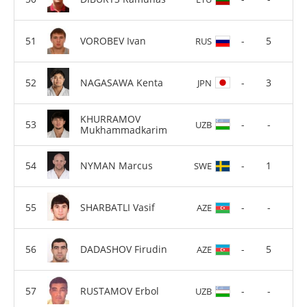
VOROBEV Ivan
-
5
RUS
NAGASAWA Kenta
-
3
JPN
KHURRAMOV
-
-
UZB
Mukhammadkarim
NYMAN Marcus
-
1
SWE
SHARBATLI Vasif
-
-
AZE
DADASHOV Firudin
-
5
AZE
RUSTAMOV Erbol
-
-
UZB