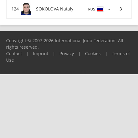
SOKOLOVA Nataly
-
3
RUS
Copyright © 2007-2026 International Judo Federation. All
rights reserved.
Contact
|
Imprint
|
Privacy
|
Cookies
|
Terms of
Use
Please report any problems to
support@ijf.org