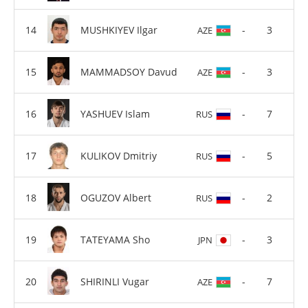
MUSHKIYEV Ilgar
-
3
AZE
MAMMADSOY Davud
-
3
AZE
YASHUEV Islam
-
7
RUS
KULIKOV Dmitriy
-
5
RUS
OGUZOV Albert
-
2
RUS
TATEYAMA Sho
-
3
JPN
SHIRINLI Vugar
-
7
AZE