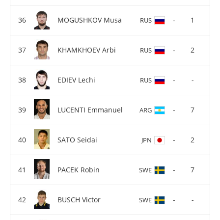
MOGUSHKOV Musa
-
1
RUS
KHAMKHOEV Arbi
-
2
RUS
EDIEV Lechi
-
-
RUS
LUCENTI Emmanuel
-
7
ARG
SATO Seidai
-
2
JPN
PACEK Robin
-
7
SWE
BUSCH Victor
-
-
SWE