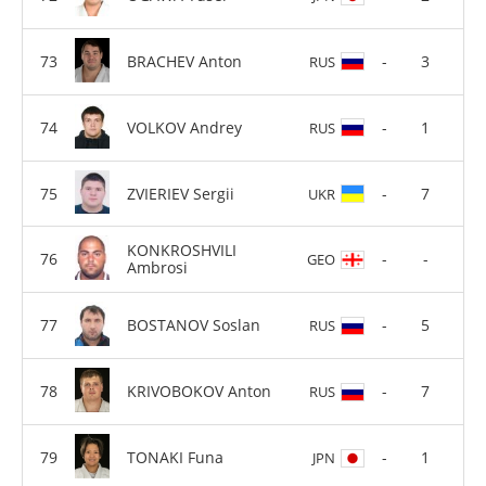
BRACHEV Anton
-
3
RUS
VOLKOV Andrey
-
1
RUS
ZVIERIEV Sergii
-
7
UKR
KONKROSHVILI
-
-
GEO
Ambrosi
BOSTANOV Soslan
-
5
RUS
KRIVOBOKOV Anton
-
7
RUS
TONAKI Funa
-
1
JPN