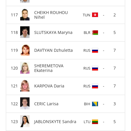
CHEIKH ROUHOU
-
2
TUN
Nihel
SLUTSKAYA Maryna
-
5
BLR
DAVTYAN Dzhuletta
-
7
RUS
SHEREMETOVA
-
7
RUS
Ekaterina
KARPOVA Daria
-
7
RUS
CERIC Larisa
-
3
BIH
JABLONSKYTE Sandra
-
5
LTU