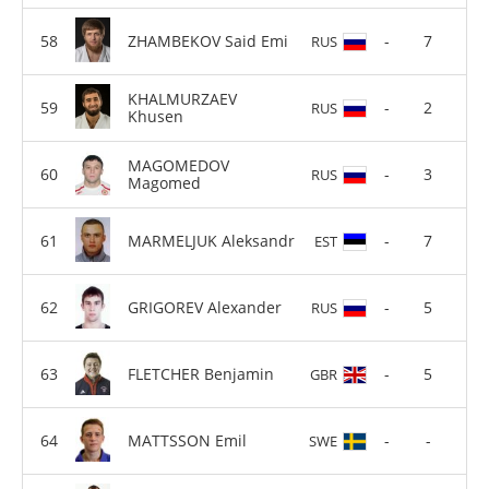
ZHAMBEKOV Said Emi
-
7
RUS
KHALMURZAEV
-
2
RUS
Khusen
MAGOMEDOV
-
3
RUS
Magomed
MARMELJUK Aleksandr
-
7
EST
GRIGOREV Alexander
-
5
RUS
FLETCHER Benjamin
-
5
GBR
MATTSSON Emil
-
-
SWE