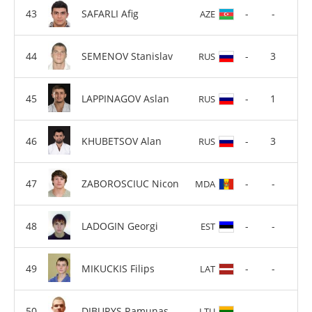
SAFARLI Afig
-
-
AZE
SEMENOV Stanislav
-
3
RUS
LAPPINAGOV Aslan
-
1
RUS
KHUBETSOV Alan
-
3
RUS
ZABOROSCIUC Nicon
-
-
MDA
LADOGIN Georgi
-
-
EST
MIKUCKIS Filips
-
-
LAT
DIBURYS Ramunas
-
-
LTU