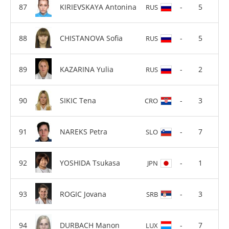
KIRIEVSKAYA Antonina
-
5
RUS
CHISTANOVA Sofia
-
5
RUS
KAZARINA Yulia
-
2
RUS
SIKIC Tena
-
3
CRO
NAREKS Petra
-
7
SLO
YOSHIDA Tsukasa
-
1
JPN
ROGIC Jovana
-
3
SRB
DURBACH Manon
-
7
LUX