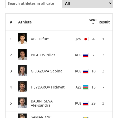
WRL
#
Athlete
Result
ABE Hifumi
4
1
JPN
BILALOV Niiaz
7
3
RUS
GILIAZOVA Sabina
10
3
RUS
HEYDAROV Hidayat
15
-
AZE
BABINTSEVA
29
3
RUS
Aleksandra
SAMARDZIC