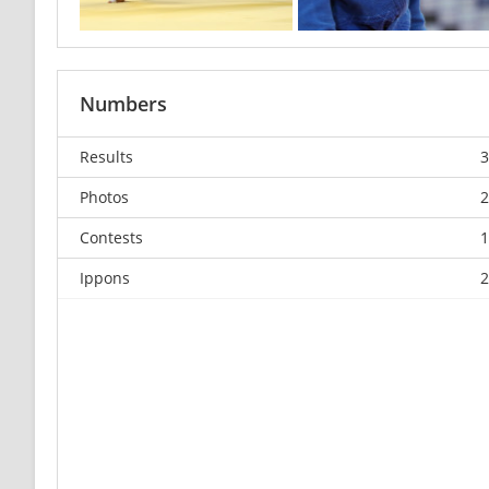
Numbers
Results
3
Photos
2
Contests
1
Ippons
2