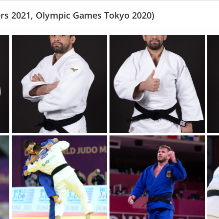
rs 2021, Olympic Games Tokyo 2020)