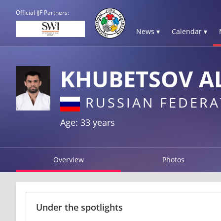
Official IJF Partners:
News ▾
Calendar ▾
KHUBETSOV A
RUSSIAN FEDERA
Age: 33 years
Overview
Photos
Under the spotlights