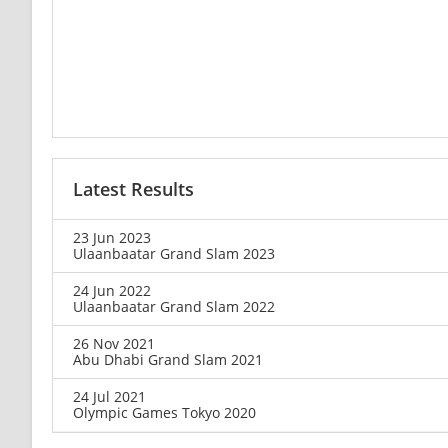
Latest Results
23 Jun 2023
Ulaanbaatar Grand Slam 2023
24 Jun 2022
Ulaanbaatar Grand Slam 2022
26 Nov 2021
Abu Dhabi Grand Slam 2021
24 Jul 2021
Olympic Games Tokyo 2020