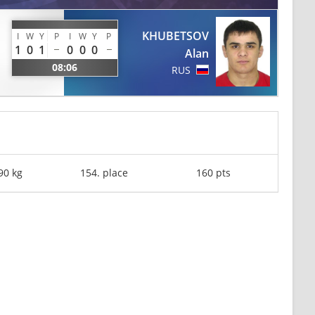
KHUBETSOV
I
W
Y
P
I
W
Y
P
1
0
1
0
0
0
Alan
08:06
RUS
90 kg
154. place
160 pts