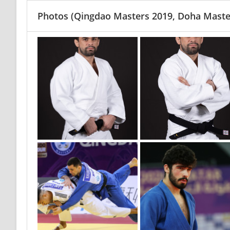
Photos
(Qingdao Masters 2019, Doha Maste