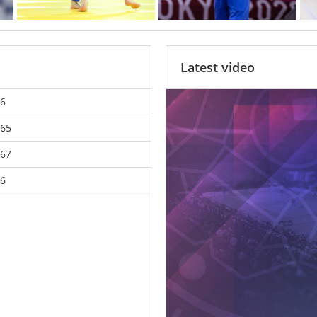
Latest video
6
65
67
6