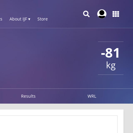
s
About IJF ▾
Store
-81
kg
Results
WRL