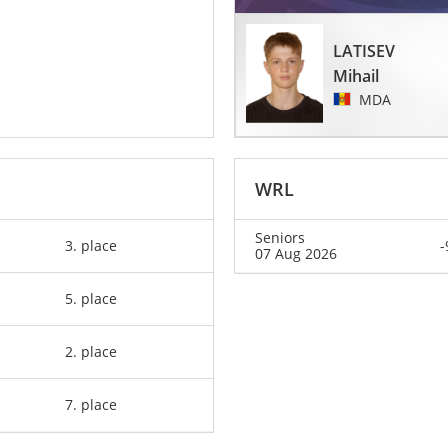
LATISEV
Mihail
MDA
WRL
Seniors
3. place
-
07 Aug 2026
5. place
2. place
7. place