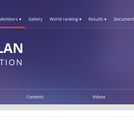
Members ▾
Gallery
World ranking ▾
Results ▾
Document
LAN
TION
Contests
Videos