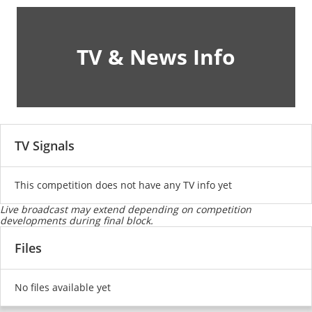
TV & News Info
TV Signals
This competition does not have any TV info yet
Live broadcast may extend depending on competition
developments during final block.
Files
No files available yet