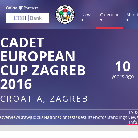
Official IJF Partners:
News
Calendar
Memb
▾
▾
▾
CADET
EUROPEAN
10
CUP ZAGREB
years ago
2016
CROATIA, ZAGREB
TV &
Overview
Draw
Judoka
Nations
Contests
Results
Photos
Standings
New
Info