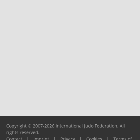
Copyright © 2007-2026 International Judo Federation. All
rights reserved.
Contact
|
Imprint
|
Privacy
|
Cookies
|
Terms of