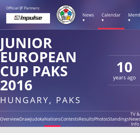
Official IJF Partners:
News
Calendar
Memb
▾
▾
▾
JUNIOR
EUROPEAN
10
CUP PAKS
years ago
2016
HUNGARY, PAKS
TV &
Overview
Draw
Judoka
Nations
Contests
Results
Photos
Standings
New
Info