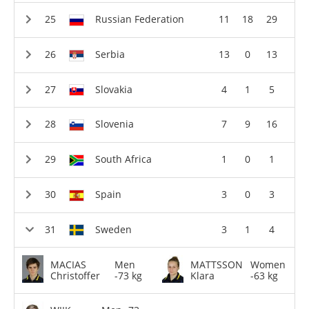
Russian Federation
11
18
29
Serbia
13
0
13
Slovakia
4
1
5
Slovenia
7
9
16
South Africa
1
0
1
Spain
3
0
3
Sweden
3
1
4
MACIAS
Men
MATTSSON
Women
Christoffer
-73 kg
Klara
-63 kg