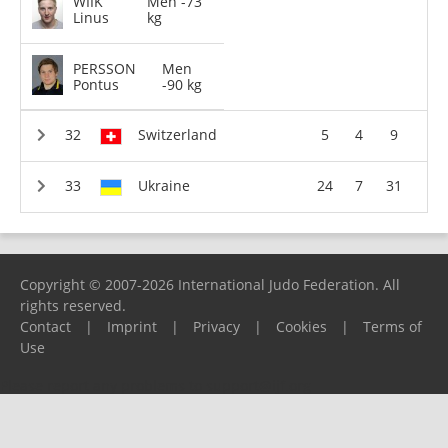
WIIK
Men -73
Linus
kg
PERSSON
Men
Pontus
-90 kg
Switzerland
5
4
9
Ukraine
24
7
31
Copyright © 2007-2026 International Judo Federation. All
rights reserved.
Contact
|
Imprint
|
Privacy
|
Cookies
|
Terms of
Use
Please report any problems to
support@ijf.org