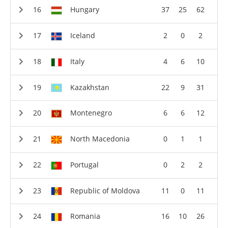
Hungary
37
25
62
Iceland
2
0
2
Italy
4
6
10
Kazakhstan
22
9
31
Montenegro
6
6
12
North Macedonia
0
1
1
Portugal
0
2
2
Republic of Moldova
11
0
11
Romania
16
10
26