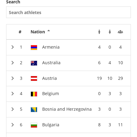
Search
#
Nation
Armenia
4
0
4
Australia
6
4
10
Austria
19
10
29
Belgium
0
3
3
Bosnia and Herzegovina
3
0
3
Bulgaria
8
3
11