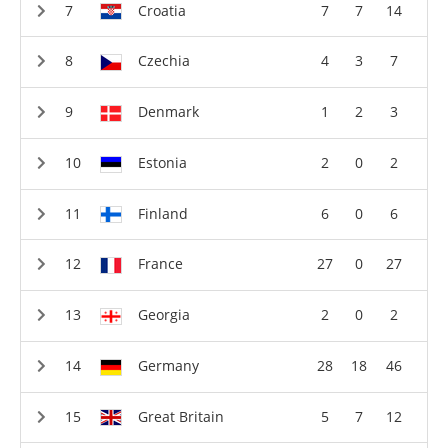
Croatia
7
7
14
Czechia
4
3
7
Denmark
1
2
3
Estonia
2
0
2
Finland
6
0
6
France
27
0
27
Georgia
2
0
2
Germany
28
18
46
Great Britain
5
7
12