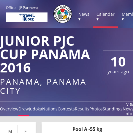
Official IJF Partners:
News
Calendar
Memb
▾
▾
▾
JUNIOR PJC
CUP PANAMA
10
2016
years ago
PANAMA, PANAMA
CITY
TV &
Overview
Draw
Judoka
Nations
Contests
Results
Photos
Standings
New
Info
Pool A -55 kg
M
F