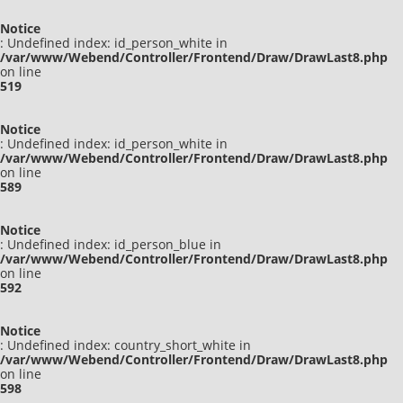
Notice
: Undefined index: id_person_white in
/var/www/Webend/Controller/Frontend/Draw/DrawLast8.php
on line
519
Notice
: Undefined index: id_person_white in
/var/www/Webend/Controller/Frontend/Draw/DrawLast8.php
on line
589
Notice
: Undefined index: id_person_blue in
/var/www/Webend/Controller/Frontend/Draw/DrawLast8.php
on line
592
Notice
: Undefined index: country_short_white in
/var/www/Webend/Controller/Frontend/Draw/DrawLast8.php
on line
598