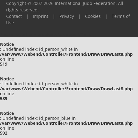
Copyright © 2007-2026 International Judo Federation. All
rights reserved.
Contact
|
Imprint
|
Privacy
|
Cookies
|
Terms of
Use
Please report any problems to
support@ijf.org
Notice
: Undefined index: id_person_white in
/var/www/Webend/Controller/Frontend/Draw/DrawLast8.php
on line
519
Notice
: Undefined index: id_person_white in
/var/www/Webend/Controller/Frontend/Draw/DrawLast8.php
on line
589
Notice
: Undefined index: id_person_blue in
/var/www/Webend/Controller/Frontend/Draw/DrawLast8.php
on line
592