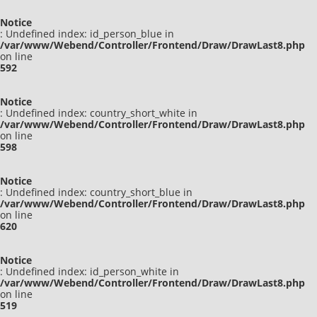
Notice
: Undefined index: id_person_blue in
/var/www/Webend/Controller/Frontend/Draw/DrawLast8.php
on line
592
Notice
: Undefined index: country_short_white in
/var/www/Webend/Controller/Frontend/Draw/DrawLast8.php
on line
598
Notice
: Undefined index: country_short_blue in
/var/www/Webend/Controller/Frontend/Draw/DrawLast8.php
on line
620
Notice
: Undefined index: id_person_white in
/var/www/Webend/Controller/Frontend/Draw/DrawLast8.php
on line
519