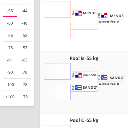
-55
-44
MENDEZ, C.
PAN
MENDEZ C
PAN
Winner Pool A
-60
-48
-66
-52
-73
-57
Pool B -55 kg
-81
-63
-90
-70
JARAMILLO, I.
PAN
SANDOVAL
PUR
Winner Pool B
-100
-78
SANDOVAL, I.
PUR
+100
+78
Pool C -55 kg