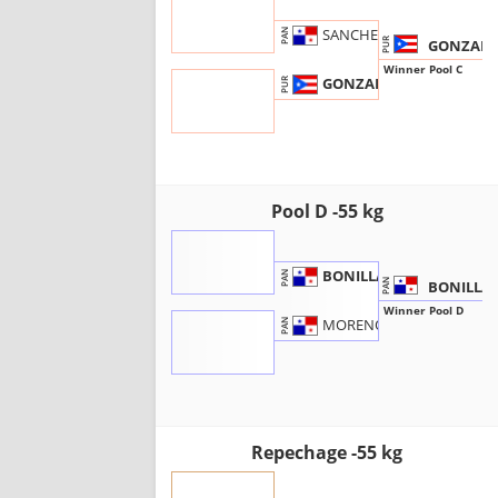
SANCHEZ, J.
PAN
GONZALEZ
PUR
Winner Pool C
GONZALEZ, J.
PUR
Pool D -55 kg
BONILLA, E.
PAN
BONILLA 
PAN
Winner Pool D
MORENO, J.
PAN
Repechage -55 kg