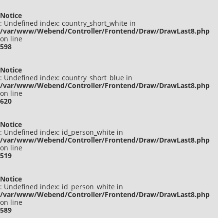
Notice
: Undefined index: country_short_white in
/var/www/Webend/Controller/Frontend/Draw/DrawLast8.php
on line
598
Notice
: Undefined index: country_short_blue in
/var/www/Webend/Controller/Frontend/Draw/DrawLast8.php
on line
620
Notice
: Undefined index: id_person_white in
/var/www/Webend/Controller/Frontend/Draw/DrawLast8.php
on line
519
Notice
: Undefined index: id_person_white in
/var/www/Webend/Controller/Frontend/Draw/DrawLast8.php
on line
589