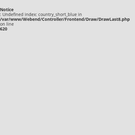
Notice
: Undefined index: country_short_blue in
/var/www/Webend/Controller/Frontend/Draw/DrawLast8.php
on line
620