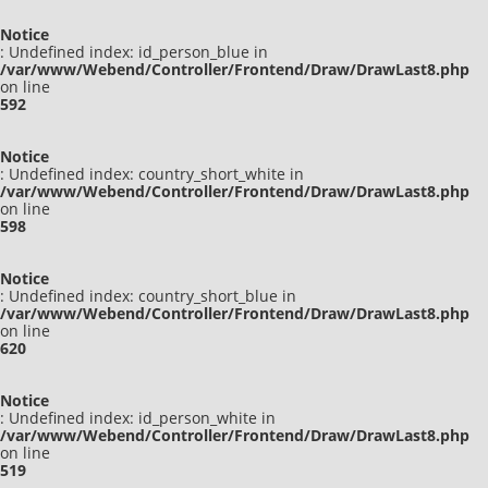
Notice
: Undefined index: id_person_blue in
/var/www/Webend/Controller/Frontend/Draw/DrawLast8.php
on line
592
Notice
: Undefined index: country_short_white in
/var/www/Webend/Controller/Frontend/Draw/DrawLast8.php
on line
598
Notice
: Undefined index: country_short_blue in
/var/www/Webend/Controller/Frontend/Draw/DrawLast8.php
on line
620
Notice
: Undefined index: id_person_white in
/var/www/Webend/Controller/Frontend/Draw/DrawLast8.php
on line
519