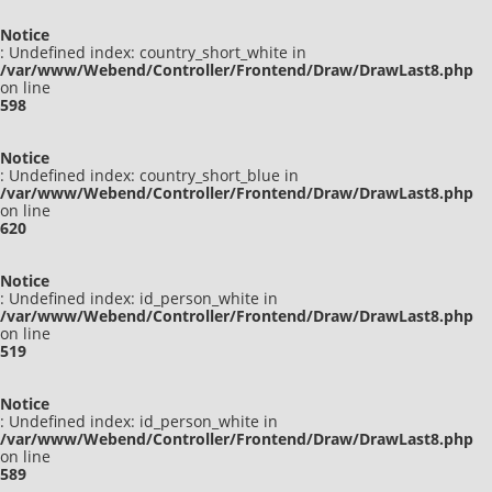
Notice
: Undefined index: country_short_white in
/var/www/Webend/Controller/Frontend/Draw/DrawLast8.php
on line
598
Notice
: Undefined index: country_short_blue in
/var/www/Webend/Controller/Frontend/Draw/DrawLast8.php
on line
620
Notice
: Undefined index: id_person_white in
/var/www/Webend/Controller/Frontend/Draw/DrawLast8.php
on line
519
Notice
: Undefined index: id_person_white in
/var/www/Webend/Controller/Frontend/Draw/DrawLast8.php
on line
589