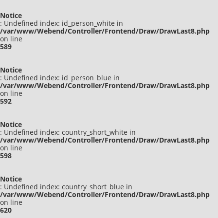
Notice
: Undefined index: id_person_white in
/var/www/Webend/Controller/Frontend/Draw/DrawLast8.php
on line
589
Notice
: Undefined index: id_person_blue in
/var/www/Webend/Controller/Frontend/Draw/DrawLast8.php
on line
592
Notice
: Undefined index: country_short_white in
/var/www/Webend/Controller/Frontend/Draw/DrawLast8.php
on line
598
Notice
: Undefined index: country_short_blue in
/var/www/Webend/Controller/Frontend/Draw/DrawLast8.php
on line
620