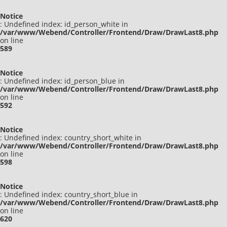
Notice
: Undefined index: id_person_white in
/var/www/Webend/Controller/Frontend/Draw/DrawLast8.php
on line
589
Notice
: Undefined index: id_person_blue in
/var/www/Webend/Controller/Frontend/Draw/DrawLast8.php
on line
592
Notice
: Undefined index: country_short_white in
/var/www/Webend/Controller/Frontend/Draw/DrawLast8.php
on line
598
Notice
: Undefined index: country_short_blue in
/var/www/Webend/Controller/Frontend/Draw/DrawLast8.php
on line
620