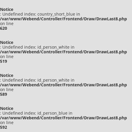
Notice
: Undefined index: country_short_blue in
/var/www/Webend/Controller/Frontend/Draw/DrawLast8.php
on line
620
Notice
: Undefined index: id_person_white in
/var/www/Webend/Controller/Frontend/Draw/DrawLast8.php
on line
519
Notice
: Undefined index: id_person_white in
/var/www/Webend/Controller/Frontend/Draw/DrawLast8.php
on line
589
Notice
: Undefined index: id_person_blue in
/var/www/Webend/Controller/Frontend/Draw/DrawLast8.php
on line
592