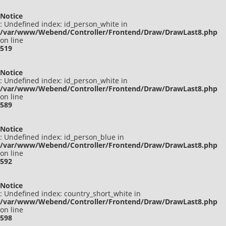
Notice
: Undefined index: id_person_white in
/var/www/Webend/Controller/Frontend/Draw/DrawLast8.php
on line
519
Notice
: Undefined index: id_person_white in
/var/www/Webend/Controller/Frontend/Draw/DrawLast8.php
on line
589
Notice
: Undefined index: id_person_blue in
/var/www/Webend/Controller/Frontend/Draw/DrawLast8.php
on line
592
Notice
: Undefined index: country_short_white in
/var/www/Webend/Controller/Frontend/Draw/DrawLast8.php
on line
598