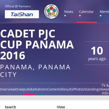
Official IJF Partners:
News
Calendar
Memb
▾
▾
▾
CADET PJC
CUP PANAMA
10
2016
years ago
PANAMA, PANAMA
CITY
TV &
Overview
Draw
Judoka
Nations
Contests
Results
Photos
Standings
New
Info
Search
View