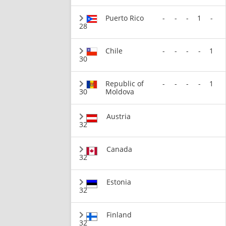
Puerto Rico
-
-
-
1
-
28
Chile
-
-
-
-
1
30
Republic of
-
-
-
-
1
30
Moldova
Austria
32
Canada
32
Estonia
32
Finland
32