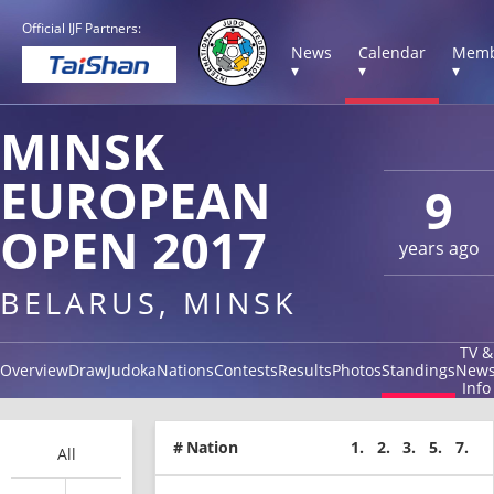
Official IJF Partners:
News
Calendar
Memb
▾
▾
▾
MINSK
EUROPEAN
9
OPEN 2017
years ago
BELARUS, MINSK
TV &
Overview
Draw
Judoka
Nations
Contests
Results
Photos
Standings
New
Info
#
Nation
1.
2.
3.
5.
7.
All