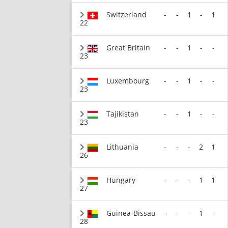
Switzerland
-
-
1
-
1
22
Great Britain
-
-
1
-
-
23
Luxembourg
-
-
1
-
-
23
Tajikistan
-
-
1
-
-
23
Lithuania
-
-
-
2
1
26
Hungary
-
-
-
1
1
27
Guinea-Bissau
-
-
-
1
-
28