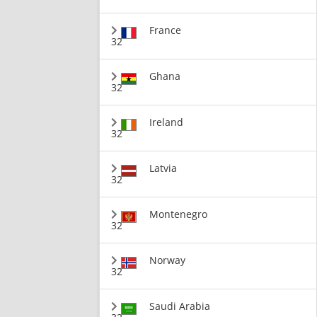
France
32
Ghana
32
Ireland
32
Latvia
32
Montenegro
32
Norway
32
Saudi Arabia