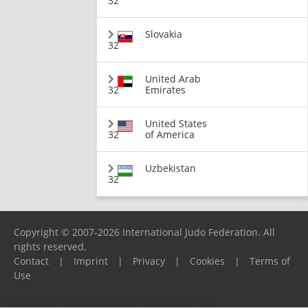
32
Slovakia
32
United Arab
32
Emirates
United States
32
of America
Uzbekistan
32
Copyright © 2007-2026 International Judo Federation. All
rights reserved.
Contact
|
Imprint
|
Privacy
|
Cookies
|
Terms of
Use
Please report any problems to
support@ijf.org