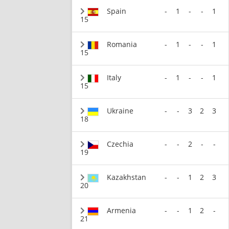
Spain
-
1
-
-
1
15
Romania
-
1
-
-
1
15
Italy
-
1
-
-
1
15
Ukraine
-
-
3
2
3
18
Czechia
-
-
2
-
-
19
Kazakhstan
-
-
1
2
3
20
Armenia
-
-
1
2
-
21