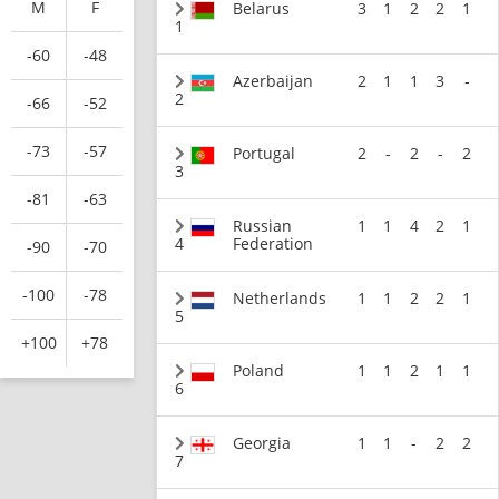
M
F
Belarus
3
1
2
2
1
1
-60
-48
Azerbaijan
2
1
1
3
-
2
-66
-52
-73
-57
Portugal
2
-
2
-
2
3
-81
-63
Russian
1
1
4
2
1
4
Federation
-90
-70
-100
-78
Netherlands
1
1
2
2
1
5
+100
+78
Poland
1
1
2
1
1
6
Georgia
1
1
-
2
2
7