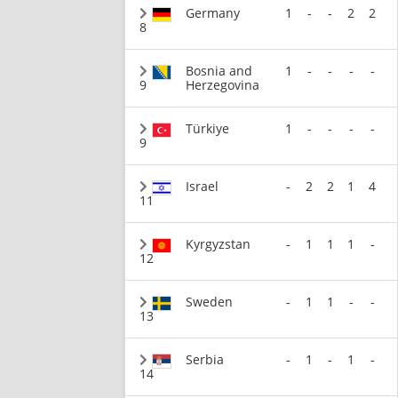
Germany
1
-
-
2
2
8
Bosnia and
1
-
-
-
-
9
Herzegovina
Türkiye
1
-
-
-
-
9
Israel
-
2
2
1
4
11
Kyrgyzstan
-
1
1
1
-
12
Sweden
-
1
1
-
-
13
Serbia
-
1
-
1
-
14