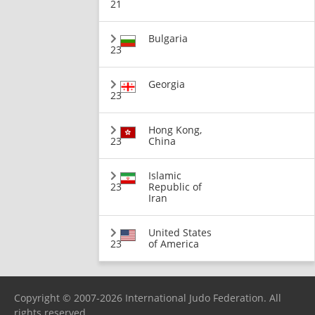
21
Bulgaria
23
Georgia
23
Hong Kong,
23
China
Islamic
23
Republic of
Iran
United States
23
of America
Copyright © 2007-2026 International Judo Federation. All
rights reserved.