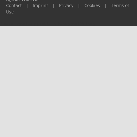
Contact
|
Imprint
|
Privacy
|
Cookies
|
Terms of
Use
Please report any problems to
support@ijf.org