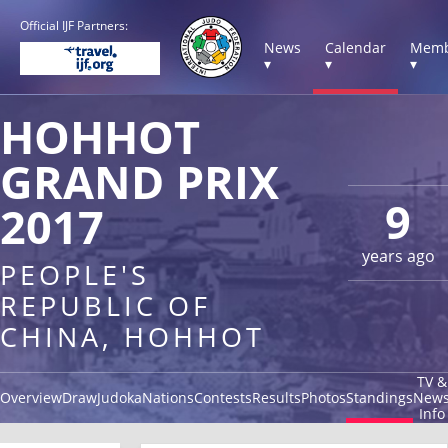
Official IJF Partners:
News
Calendar
Memb
▾
▾
▾
HOHHOT
GRAND PRIX
9
2017
years ago
PEOPLE'S
REPUBLIC OF
CHINA, HOHHOT
TV &
Overview
Draw
Judoka
Nations
Contests
Results
Photos
Standings
New
Info