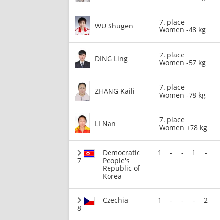
7. place
WU Shugen
Women -48 kg
7. place
DING Ling
Women -57 kg
7. place
ZHANG Kaili
Women -78 kg
7. place
LI Nan
Women +78 kg
Democratic
1
-
-
1
-
7
People's
Republic of
Korea
Czechia
1
-
-
-
2
8