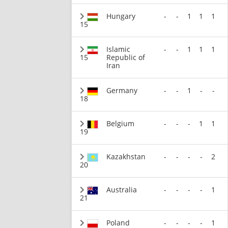
Hungary
-
-
1
1
1
15
Islamic
-
-
1
1
1
15
Republic of
Iran
Germany
-
-
1
-
-
18
Belgium
-
-
-
1
1
19
Kazakhstan
-
-
-
-
2
20
Australia
-
-
-
-
1
21
Poland
-
-
-
-
1