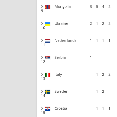
Mongolia
-
3
5
4
2
9
Ukraine
-
2
1
2
2
10
Netherlands
-
1
1
1
1
11
Serbia
-
1
-
-
-
12
Italy
-
-
1
2
2
13
Sweden
-
-
1
2
-
14
Croatia
-
-
1
1
1
15