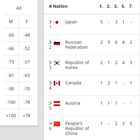
#
Nation
1.
2.
3.
5.
7.
All
M
F
Japan
5
-
3
1
-
1
-60
-48
Russian
2
3
6
4
2
2
Federation
-66
-52
-73
-57
Republic of
2
1
2
4
3
3
Korea
-81
-63
Canada
1
2
1
-
1
4
-90
-70
-100
-78
Austria
1
1
1
-
-
5
+100
+78
People's
1
-
2
3
5
6
Republic of
China