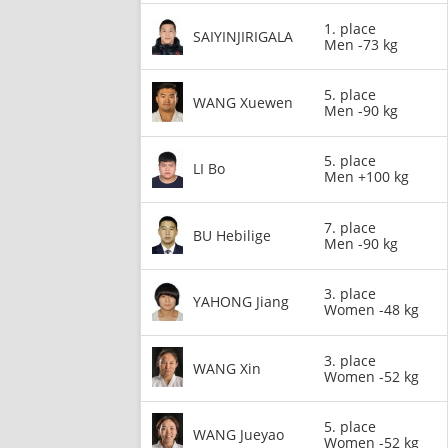
1. place
SAIYINJIRIGALA
Men -73 kg
5. place
WANG Xuewen
Men -90 kg
5. place
LI Bo
Men +100 kg
7. place
BU Hebilige
Men -90 kg
3. place
YAHONG Jiang
Women -48 kg
3. place
WANG Xin
Women -52 kg
5. place
WANG Jueyao
Women -52 kg