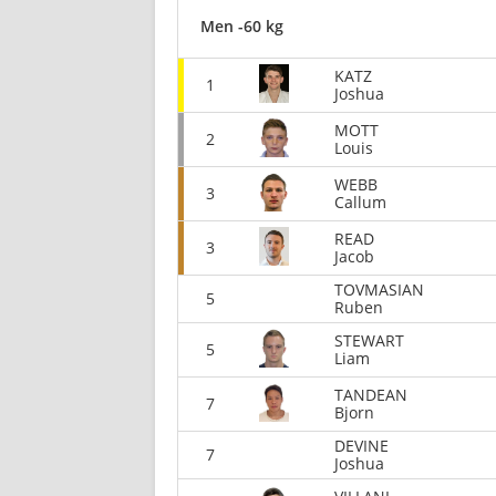
Men -60 kg
KATZ
1
Joshua
MOTT
2
Louis
WEBB
3
Callum
READ
3
Jacob
TOVMASIAN
5
Ruben
STEWART
5
Liam
TANDEAN
7
Bjorn
DEVINE
7
Joshua