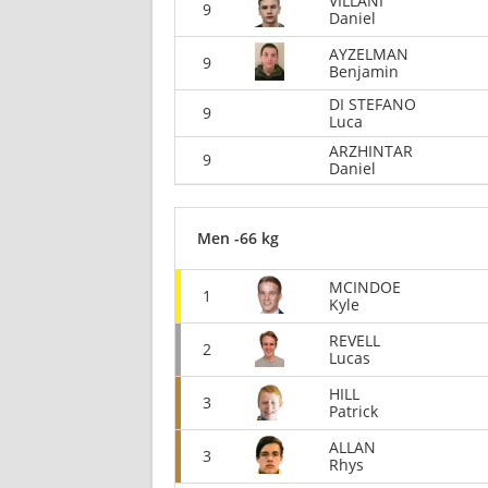
VILLANI
9
Daniel
AYZELMAN
9
Benjamin
DI STEFANO
9
Luca
ARZHINTAR
9
Daniel
Men -66 kg
MCINDOE
1
Kyle
REVELL
2
Lucas
HILL
3
Patrick
ALLAN
3
Rhys