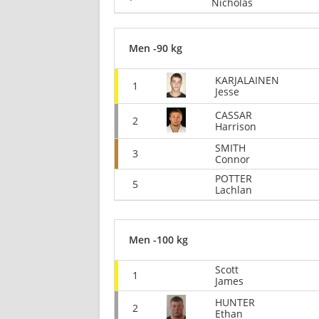
Nicholas
Men -90 kg
KARJALAINEN
1
Jesse
CASSAR
2
Harrison
SMITH
3
Connor
POTTER
5
Lachlan
Men -100 kg
Scott
1
James
HUNTER
2
Ethan