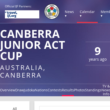
Official IJF Partners:
News
Calendar
Memb
▾
▾
▾
CANBERRA
JUNIOR ACT
9
CUP
years ago
AUSTRALIA,
CANBERRA
TV &
Overview
Draw
Judoka
Nations
Contests
Results
Photos
Standings
New
Info
All