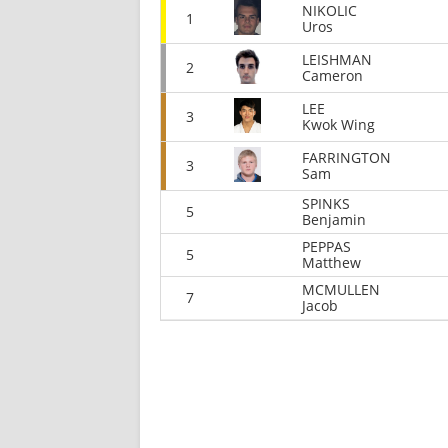
NIKOLIC
1
Uros
LEISHMAN
2
Cameron
LEE
3
Kwok Wing
FARRINGTON
3
Sam
SPINKS
5
Benjamin
PEPPAS
5
Matthew
MCMULLEN
7
Jacob