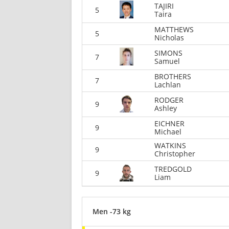
TAJIRI
5
Taira
MATTHEWS
5
Nicholas
SIMONS
7
Samuel
BROTHERS
7
Lachlan
RODGER
9
Ashley
EICHNER
9
Michael
WATKINS
9
Christopher
TREDGOLD
9
Liam
Men -73 kg