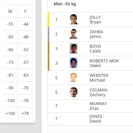
Men -55 kg
M
F
JOLLY
1
Bryan
-55
-44
ZAHRA
2
James
-60
-48
BOYD
3
-66
-52
Caleb
ROBERTS MOK
-73
-57
3
Owen
-81
-63
WEBSTER
5
Michael
-90
-70
COLMAN
5
Zachary
-100
-78
MURRAY
7
Elias
+100
+78
JONES
7
David