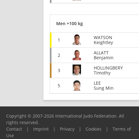
Men +100 kg
WATSON
1
Keightley
ALLATT
2
Benjamin
HOLLINGBERY
3
Timothy
LEE
5
Sung Min
Copyright © 2007-2026 International Judo Federation. All
rights reserved.
Contact
|
Imprint
|
Privacy
|
Cookies
|
Terms of
Use