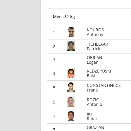
Men -81 kg
KOUROS
1
Anthony
TICHELAAR
2
Patrick
OBRIAN
3
Logan
REDZEPOSKI
3
Baki
CONSTANTINIDIS
5
Frank
ROZIC
5
Antonio
IKI
7
Rihari
GRAZIANI
7