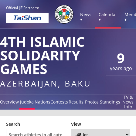
Official IJF Partners:
News
Calendar
Memb
▾
▾
▾
4TH ISLAMIC
SOLIDARITY
9
GAMES
years ago
AZERBAIJAN, BAKU
TV &
Overview
Judoka
Nations
Contests
Results
Photos
Standings
News
Info
Search
View