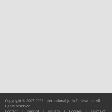
Copyright © 2007-2026 International Judo Federation. All
rights reserved.
Contact
|
Imprint
|
Privacy
|
Cookies
|
Terms of