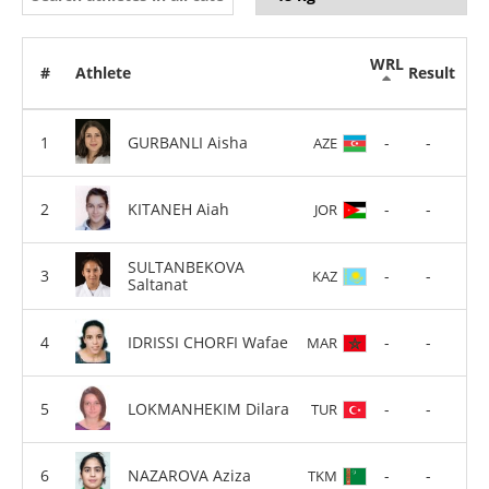
WRL
#
Athlete
Result
GURBANLI Aisha
-
-
AZE
KITANEH Aiah
-
-
JOR
SULTANBEKOVA
-
-
KAZ
Saltanat
IDRISSI CHORFI Wafae
-
-
MAR
LOKMANHEKIM Dilara
-
-
TUR
NAZAROVA Aziza
-
-
TKM