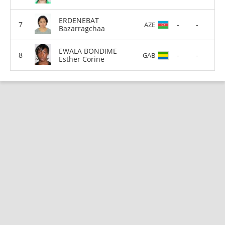
ERDENEBAT
-
-
AZE
Bazarragchaa
EWALA BONDIME
-
-
GAB
Esther Corine