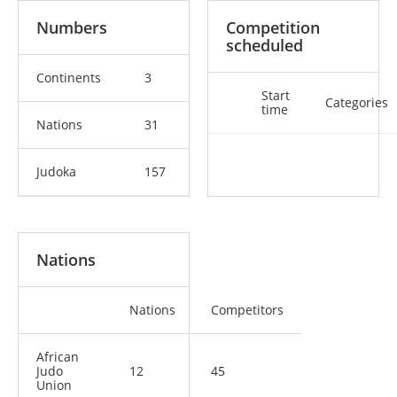
Numbers
Competition
scheduled
Continents
3
Start
Categories
time
Nations
31
Judoka
157
Nations
Nations
Competitors
African
Judo
12
45
Union