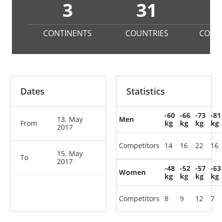
3
31
1
CONTINENTS
COUNTRIES
COMP
Dates
Statistics
-60
-66
-73
-81
13. May
Men
From
kg
kg
kg
kg
2017
Competitors
14
16
22
16
15. May
To
2017
-48
-52
-57
-63
Women
kg
kg
kg
kg
Competitors
8
9
12
7