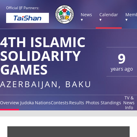
Official IJF Partners:
News
Calendar
Memb
▾
▾
▾
4TH ISLAMIC
SOLIDARITY
9
GAMES
years ago
AZERBAIJAN, BAKU
TV &
Overview
Judoka
Nations
Contests
Results
Photos
Standings
News
Info