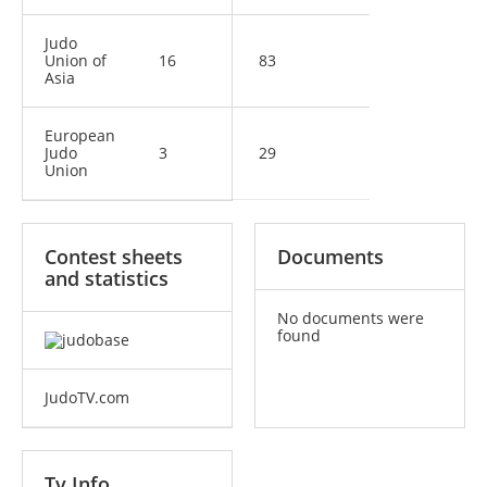
Judo
Union of
16
83
Asia
European
Judo
3
29
Union
Contest sheets
Documents
and statistics
No documents were
found
JudoTV.com
Tv Info