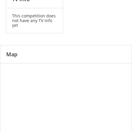
This competition does
not have any TV info
yet
Map