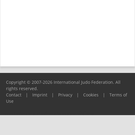
Copyright © 2007-2026 International Judo Federation. All
rights reserved.
Contact
|
Imprint
|
Privacy
|
Cookies
|
Terms of
Use
Please report any problems to
support@ijf.org