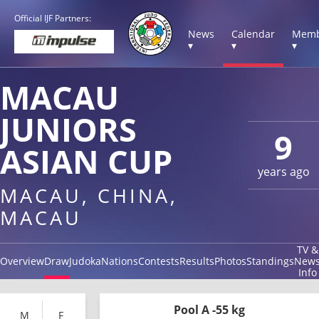
Official IJF Partners:
News
Calendar
Memb
▾
▾
▾
MACAU
JUNIORS
9
ASIAN CUP
years ago
MACAU, CHINA,
MACAU
TV &
Overview
Draw
Judoka
Nations
Contests
Results
Photos
Standings
New
Info
Pool A -55 kg
M
F