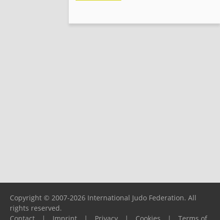
Copyright © 2007-2026 International Judo Federation. All
rights reserved.
Contact
|
Imprint
|
Privacy
|
Cookies
|
Terms of