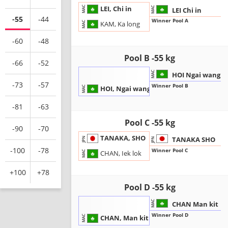
LEI, Chi in
MAC
MAC
LEI Chi in
-55
-44
Winner Pool A
KAM, Ka long
MAC
-60
-48
Pool B -55 kg
-66
-52
MAC
HOI Ngai wang
-73
-57
Winner Pool B
HOI, Ngai wang
MAC
-81
-63
Pool C -55 kg
-90
-70
TANAKA, SHO
TANAKA SHO
JPN
JPN
-100
-78
Winner Pool C
CHAN, Iek lok
MAC
+100
+78
Pool D -55 kg
MAC
CHAN Man kit
Winner Pool D
CHAN, Man kit
MAC